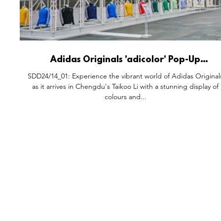
Adidas Originals 'adicolor' Pop-Up
Installation, Taikoo Li Chengdu China.
SDD24/14_01: Experience the vibrant world of Adidas Original
as it arrives in Chengdu's Taikoo Li with a stunning display of
colours and...
FEATURES
S
All Drops
Po
SDD & Me
St
Ev
Notes From...