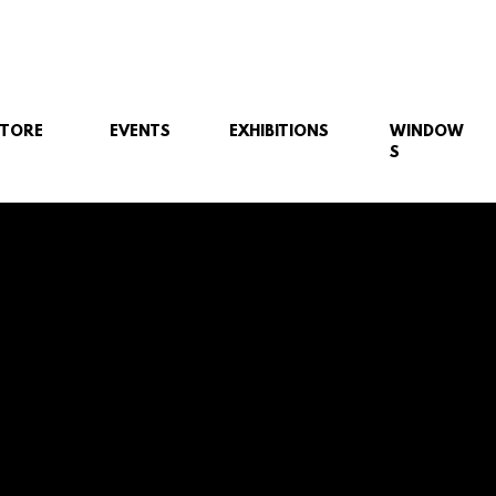
STORE
EVENTS
EXHIBITIONS
WINDOW
S