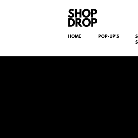
HOME
POP-UP'S
S