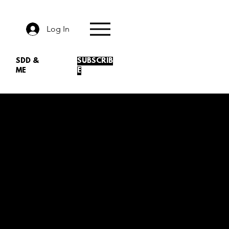
Log In
SDD &
SUBSCRIB
ME
E