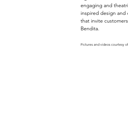
engaging and theatri
inspired design and 
that invite customers
Bendita.
Pictures and videos courtesy o