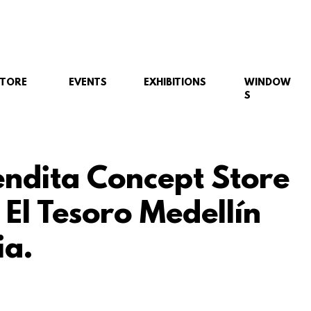
STORE
EVENTS
EXHIBITIONS
WINDOW
S
ndita Concept Store
 El Tesoro Medellín
a.