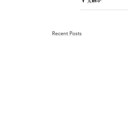
Recent Posts