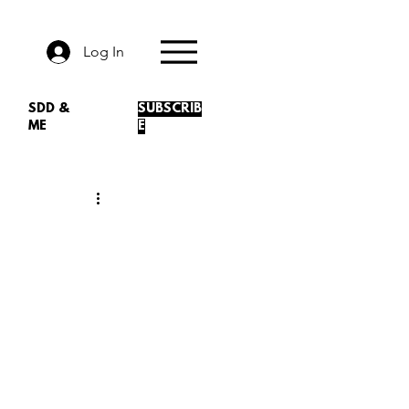
Log In
SDD &
SUBSCRIB
ME
E