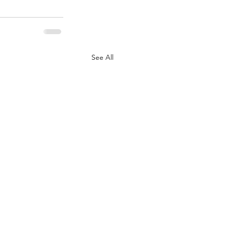
See All