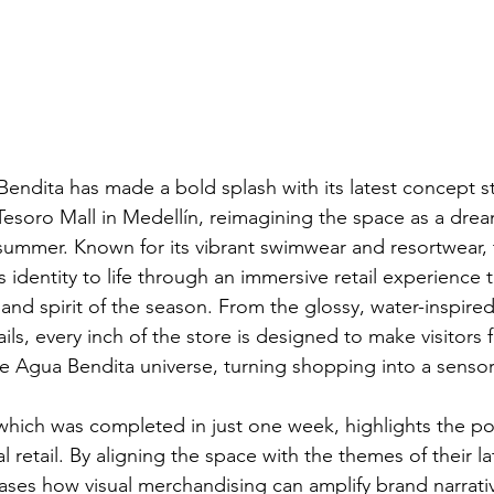
Bendita has made a bold splash with its latest concept s
 Tesoro Mall in Medellín, reimagining the space as a dr
r summer. Known for its vibrant swimwear and resortwear
 identity to life through an immersive retail experience 
, and spirit of the season. From the glossy, water-inspired
ils, every inch of the store is designed to make visitors 
he Agua Bendita universe, turning shopping into a sensor
which was completed in just one week, highlights the po
al retail. By aligning the space with the themes of their la
es how visual merchandising can amplify brand narrativ