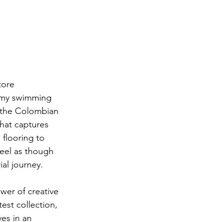
tore 
eamy swimming 
, the Colombian 
that captures 
 flooring to 
feel as though 
ial journey.
wer of creative 
test collection, 
es in an 