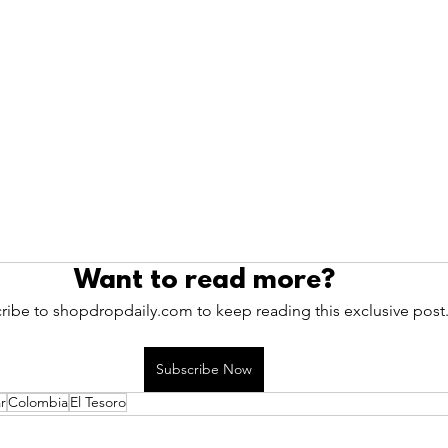
Want to read more?
ribe to shopdropdaily.com to keep reading this exclusive post
Subscribe Now
r
Colombia
El Tesoro