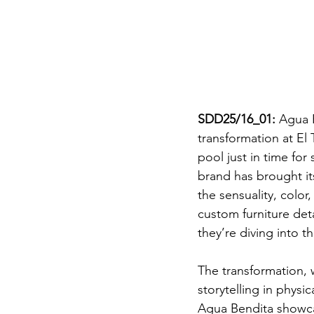
SDD25/16_01:
 Agua 
transformation at El
pool just in time fo
brand has brought its
the sensuality, color
custom furniture deta
they’re diving into t
The transformation, 
storytelling in physic
Agua Bendita showcas