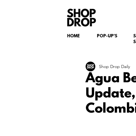
HOME
POP-UP'S
S
Shop Drop Daily
Agua Be
Update,
Colombi