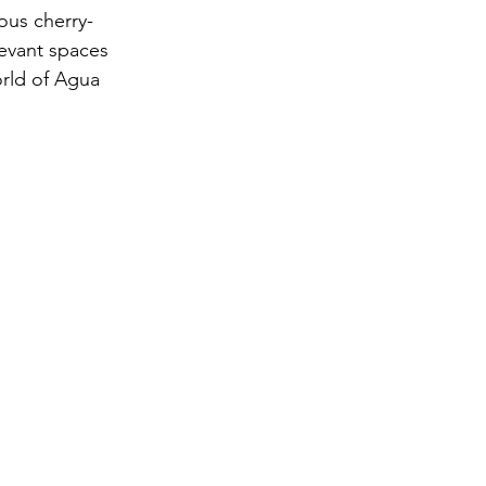
ous cherry-
evant spaces 
orld of Agua 