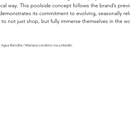
cal way. This poolside concept follows the brand’s previ
demonstrates its commitment to evolving, seasonally rel
 to not just shop, but fully immerse themselves in the w
f Agua Bendita / Mariana Londono via LinkedIn.