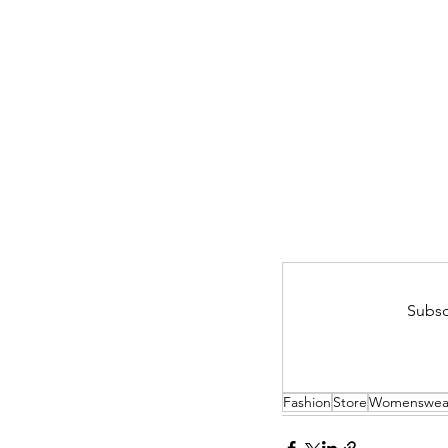
Subsc
Fashion
Store
Womenswea