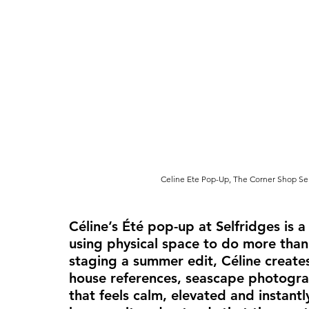
Celine Ete Pop-Up, The Corner Shop Sel
Céline’s Été pop-up at Selfridges is 
using physical space to do more than
staging a summer edit, Céline creates
house references, seascape photogra
that feels calm, elevated and instantl