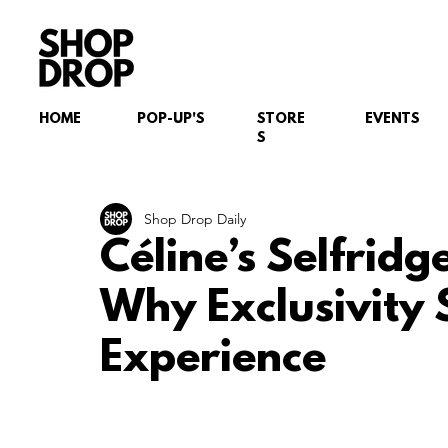
HOME
POP-UP'S
STORE
EVENTS
S
Shop Drop Daily
Céline’s Selfrid
Why Exclusivity S
Experience