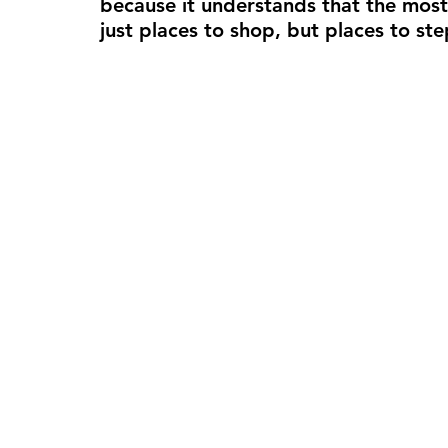
because it understands that the most
just places to shop, but places to 
ste