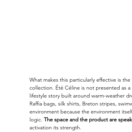
What makes this particularly effective is th
collection. Été Céline is not presented as a
lifestyle story built around warm-weather dre
Raffia bags, silk shirts, Breton stripes, swim
environment because the environment itself
logic. 
The space and the product are spea
activation its strength.