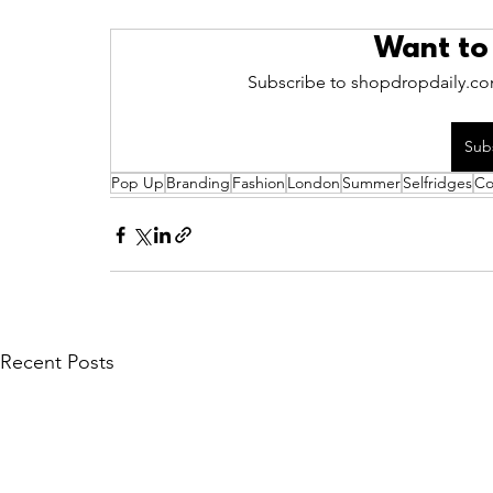
Want to
Subscribe to shopdropdaily.com
Sub
Pop Up
Branding
Fashion
London
Summer
Selfridges
Co
Recent Posts