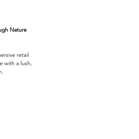
ough Nature
rsive retail 
 with a lush, 
n.