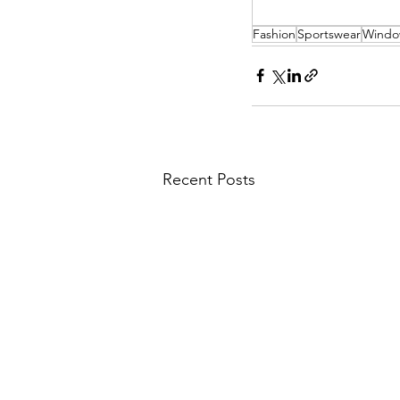
Fashion
Sportswear
Windo
Recent Posts