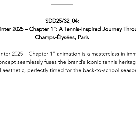
SDD25/32_04:
inter 2025 – Chapter 1”: A Tennis-Inspired Journey Thr
Champs-Élysées, Paris
inter 2025 – Chapter 1” animation is a masterclass in imme
oncept seamlessly fuses the brand’s iconic tennis heritage
l aesthetic, perfectly timed for the back-to-school seaso