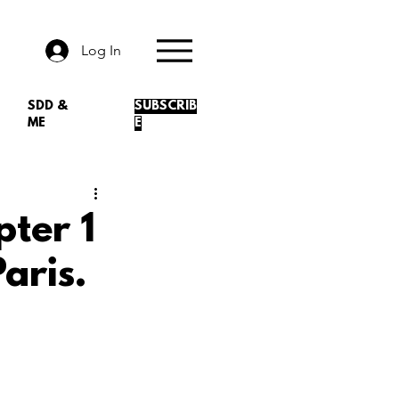
Log In
SDD &
SUBSCRIB
ME
E
pter 1
aris.