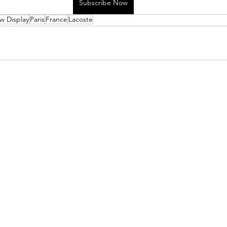
Subscribe Now
w Display
Paris
France
Lacoste