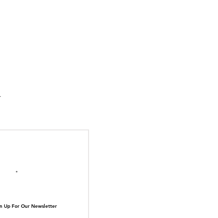
suka Tiger Just Built
ilding Out of Its Own
N TOP OF THE
ive.
il here
n Up For Our Newsletter