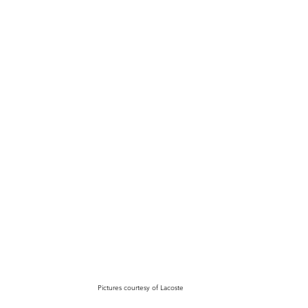
Pictures courtesy of Lacoste