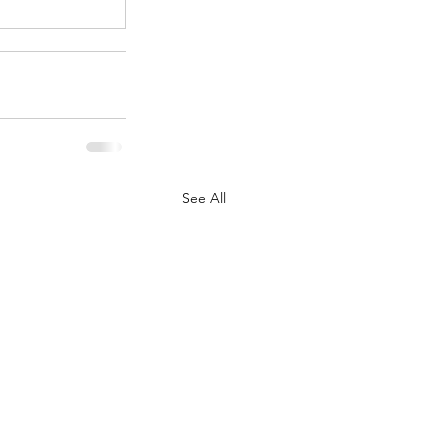
See All