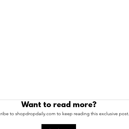
Want to read more?
ribe to shopdropdaily.com to keep reading this exclusive post