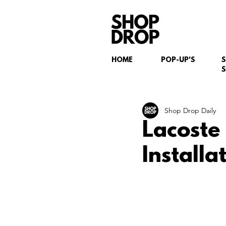
HOME
POP-UP'S
S
Shop Drop Daily
Lacoste
Installa