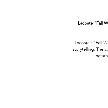
Lacoste “Fall W
Lacoste’s “Fall W
storytelling. The c
natura