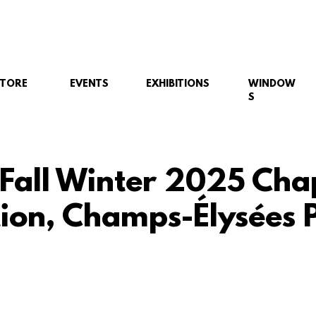
STORE
EVENTS
EXHIBITIONS
WINDOW
S
 Fall Winter 2025 Cha
tion, Champs-Élysées P