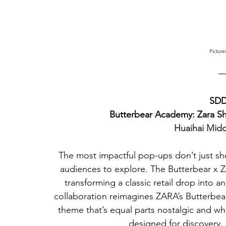
Picture
SDD
Butterbear Academy: Zara 
Huaihai Mid
The most impactful pop-ups don’t just sh
audiences to explore. The Butterbear x 
transforming a classic retail drop into 
collaboration reimagines ZARA’s Butterbea
theme that’s equal parts nostalgic and whim
designed for discovery,