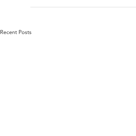
Recent Posts