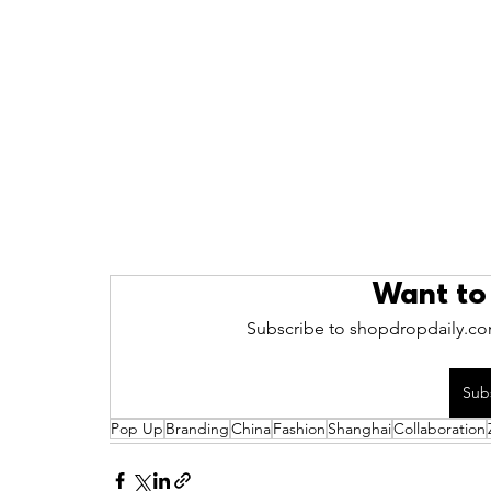
Want to
Subscribe to shopdropdaily.com
Sub
Pop Up
Branding
China
Fashion
Shanghai
Collaboration