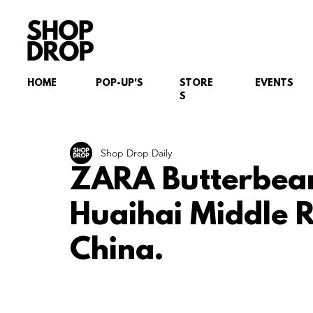
HOME
POP-UP'S
STORE
EVENTS
S
Shop Drop Daily
ZARA Butterbea
Huaihai Middle 
China.