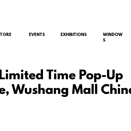
STORE
EVENTS
EXHIBITIONS
WINDOW
S
 Limited Time Pop-Up
e, Wushang Mall Chin