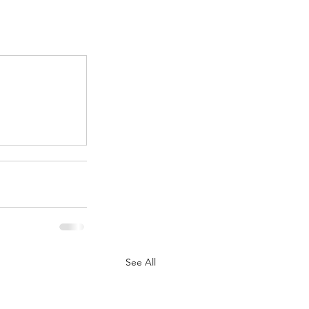
.
See All