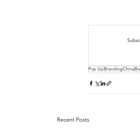
Subsc
Pop Up
Branding
China
Ba
Recent Posts