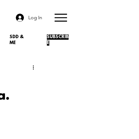
Log In
SDD &
SUBSCRIB
ME
E
a.