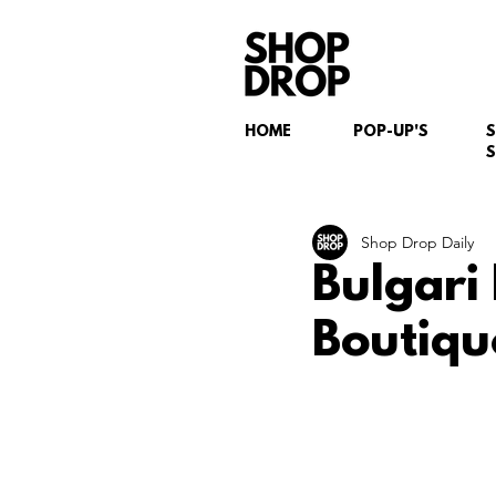
HOME
POP-UP'S
S
Shop Drop Daily
Bulgari
Boutiqu