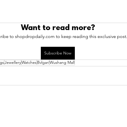
Want to read more?
ribe to shopdropdaily.com to keep reading this exclusive post
Subscribe Now
gs
Jewellery
Watches
Bvlgari
Wushang Mall