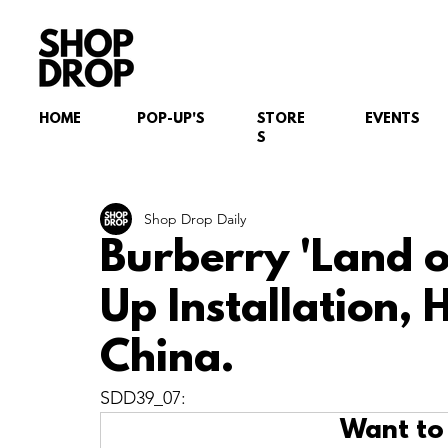
HOME
POP-UP'S
STORE
EVENTS
S
Shop Drop Daily
Burberry 'Land o
Up Installation,
China.
SDD39_07:
Want to