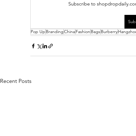
Subscribe to shopdropdaily.com
Sub
Pop Up
Branding
China
Fashion
Bags
Burberry
Hangzho
Recent Posts