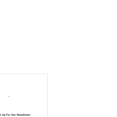
suka Tiger Just Built
ilding Out of Its Own
N TOP OF THE
ive.
il here
n Up For Our Newsletter