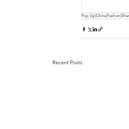
Pop Up
China
Fashion
Sha
Recent Posts