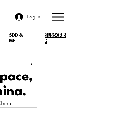
Log In
SDD &
SUBSCRIB
ME
E
Space,
ina.
hina.
.