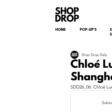
HOME
POP-UP'S
S
Shop Drop Daily
Chloé L
Shangha
SDD26_06: Chloé Lu
Subsc