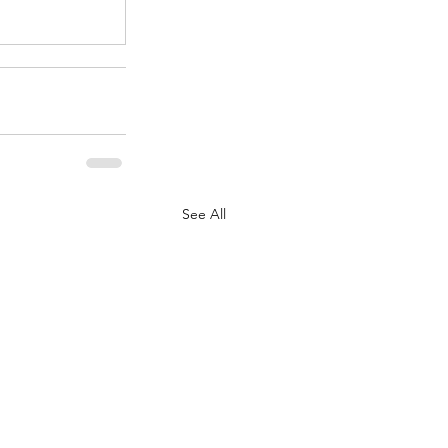
See All