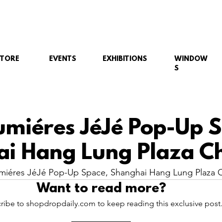
STORE
EVENTS
EXHIBITIONS
WINDOW
S
umiéres JéJé Pop-Up 
i Hang Lung Plaza Ch
miéres JéJé Pop-Up Space, Shanghai Hang Lung Plaza C
Want to read more?
ribe to shopdropdaily.com to keep reading this exclusive post