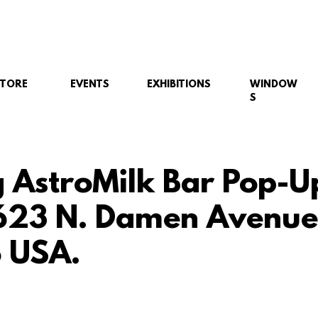
STORE
EVENTS
EXHIBITIONS
WINDOW
S
g AstroMilk Bar Pop-U
623 N. Damen Avenue
 USA.