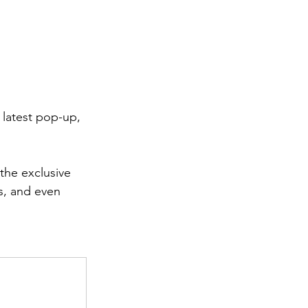
 latest pop-up, 
the exclusive 
rs, and even 
.