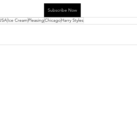
Subscribe Now
USA
Ice Cream
Pleasing
Chicago
Harry Styles