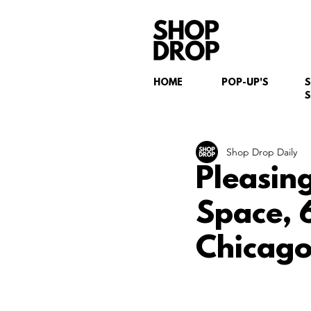
HOME
POP-UP'S
S
Shop Drop Daily
Pleasin
Space, 
Chicago