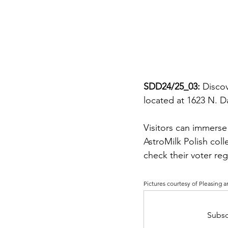
SDD24/25_03: 
Discov
located at 1623 N. 
Visitors can immerse
AstroMilk Polish coll
check their voter re
Pictures courtesy of 
Pleasing a
Subsc