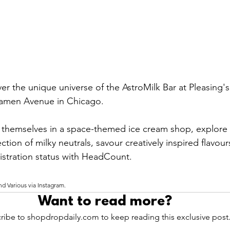
er the unique universe of the AstroMilk Bar at Pleasing's
Damen Avenue in Chicago. 
 themselves in a space-themed ice cream shop, explore 
ection of milky neutrals, savour creatively inspired flavou
gistration status with HeadCount.
nd Various via Instagram.
Want to read more?
ribe to shopdropdaily.com to keep reading this exclusive post