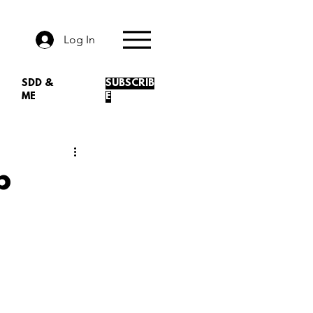
Log In
SDD &
SUBSCRIB
ME
E
p