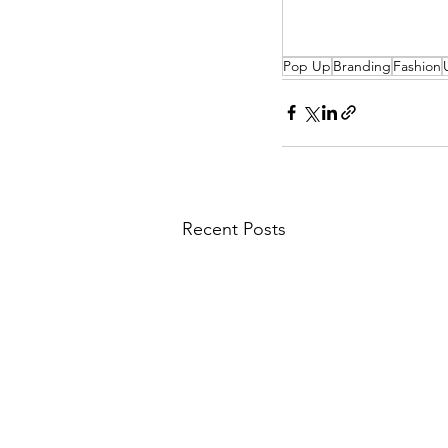
Pop Up
Branding
Fashion
Recent Posts