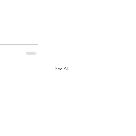
See All