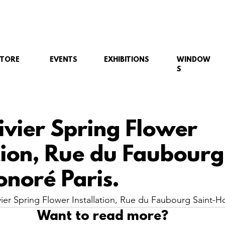
STORE
EVENTS
EXHIBITIONS
WINDOW
S
ivier Spring Flower
ation, Rue du Faubourg
onoré Paris.
er Spring Flower Installation, Rue du Faubourg Saint-Ho
Want to read more?