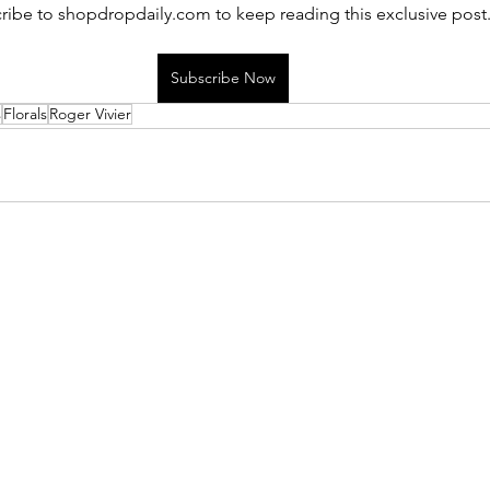
ribe to shopdropdaily.com to keep reading this exclusive post
Subscribe Now
s
Florals
Roger Vivier