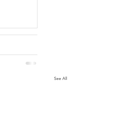
.
See All