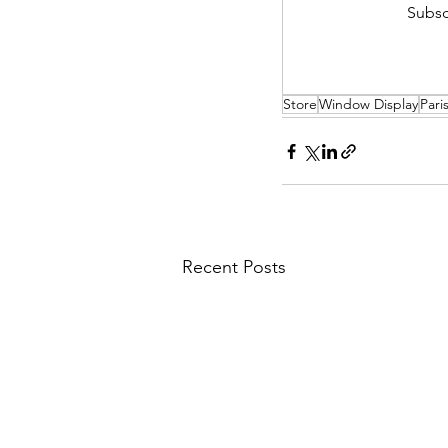
Subsc
Store
Window Display
Pari
Recent Posts