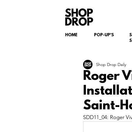
HOME
POP-UP'S
S
Shop Drop Daily
Roger V
Install
Saint-H
SDD11_04: Roger Vivi