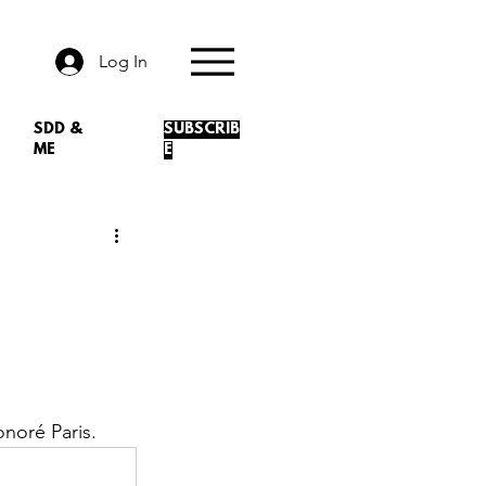
Log In
SDD &
SUBSCRIB
ME
E
noré Paris.