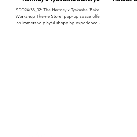
Harmay x Tyakasha Bakery
Adidas O
Workshop Pop-Up Space,
Superstar
SDD24/38_02: The Harmay x Tyakasha 'Bakery
Qingpu District Shanghai China.
Up Space,
Workshop Theme Store' pop-up space offers
an immersive playful shopping experience in
Shanghai, featuring exclusive bakery-themed
products, beauty, skincare, fragrance, pet
items, and travel essentials designed to
delight and inspire. Pictures courtesy of
HARMAY.
FEATURES
SECTORS
SHOP
All Drops
Pop-Up's
About
SDD & Me
Stores
Partner
Events
Notes From...
Podcas
Showcase Award
Exhibtions
Subscri
Tags
Windows
Investo
hello@shopdropdaily.com