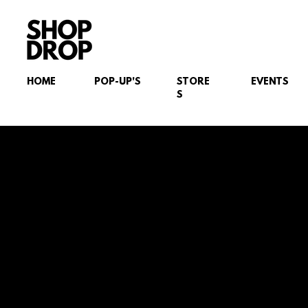
HOME
POP-UP'S
STORE
EVENTS
S