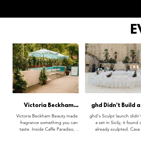
E
Victoria Beckham
ghd Didn't Build a
Beauty's Portofino '97
in Sicily. It Found
Victoria Beckham Beauty made a
ghd's Sculpt launch didn'
Gets a Physical
Already Sculpte
fragrance something you can
a set in Sicily, it found
Translation.
taste. Inside Caffe Paradiso, a
already sculpted. Cava
bespoke Iced Vanilla Bergamot
Timo's raw limestone qu