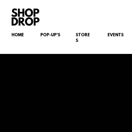
HOME
POP-UP'S
STORE
EVENTS
S