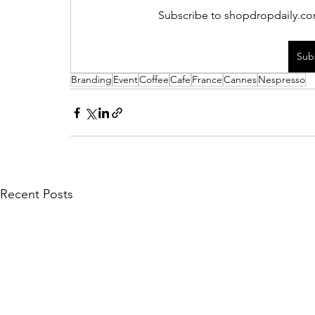
Subscribe to shopdropdaily.com
Sub
Branding
Event
Coffee
Cafe
France
Cannes
Nespresso
Recent Posts