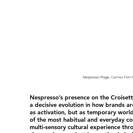
Nespresso Plage
, Cannes Film F
Nespresso’s presence on the Croisette
a decisive evolution in how brands are
as activation, but as 
temporary world-
of the most habitual and everyday co
multi-sensory cultural experience thr