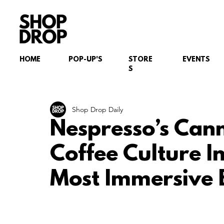
HOME
POP-UP'S
STORE
EVENTS
S
Shop Drop Daily
Nespresso’s Cann
Coffee Culture In
Most Immersive 