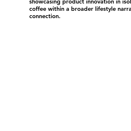
showcasing product innovation in isola
coffee within a broader lifestyle narr
connection.