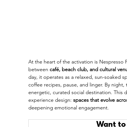
At the heart of the activation is Nespresso 
between 
café, beach club, and cultural ven
day, it operates as a relaxed, sun-soaked s
coffee recipes, pause, and linger. By night,
energetic, curated social destination. This d
experience design: 
spaces that evolve acro
deepening emotional engagement.
Want to