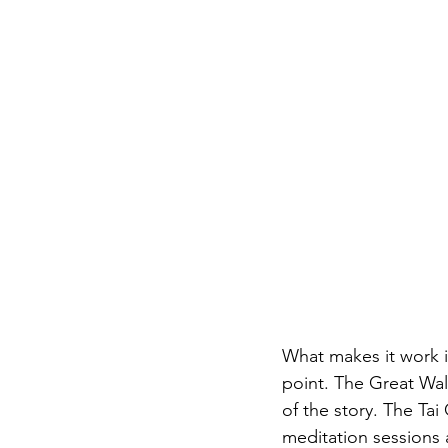
What makes it work i
point. The Great Wal
of the story. The Tai
meditation sessions 