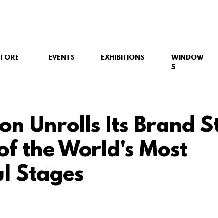
STORE
EVENTS
EXHIBITIONS
WINDOW
S
on Unrolls Its Brand S
of the World's Most
l Stages