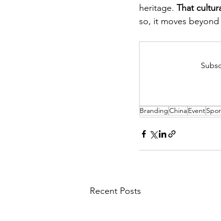
heritage. 
That cultura
so, it moves beyond 
Subsc
Branding
China
Event
Spor
Recent Posts