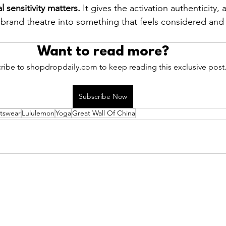
l sensitivity matters.
 It gives the activation authenticity,
brand theatre into something that feels considered and 
Want to read more?
ribe to shopdropdaily.com to keep reading this exclusive post
Subscribe Now
tswear
Lululemon
Yoga
Great Wall Of China