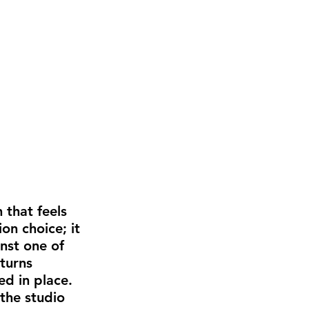
 that feels 
on choice; it 
nst one of 
turns 
d in place. 
the studio 