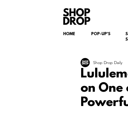
HOME
POP-UP'S
S
Shop Drop Daily
Lululem
on One 
Powerfu