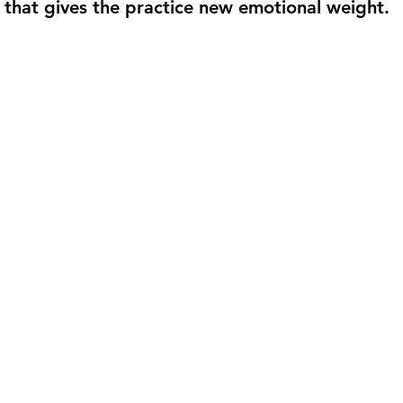
g that gives the practice new emotional weight.