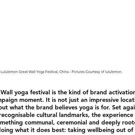
Lululemon Great Wall Yoga Festival, China
- Pictures Courtesy of lululemon.
Wall yoga festival is the kind of brand activation
aign moment. It is not just an impressive locati
out what the brand believes yoga is for. Set agai
recognisable cultural landmarks, the experience 
mething communal, ceremonial and deeply roote
doing what it does best: taking wellbeing out of 