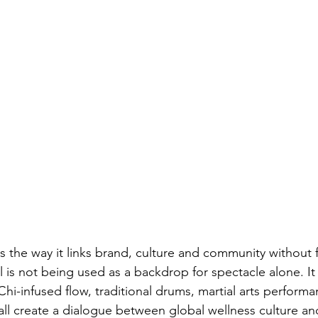
s the way it links brand, culture and community without 
l is not being used as a backdrop for spectacle alone. I
 Chi-infused flow, traditional drums, martial arts perform
all create a dialogue between global wellness culture a