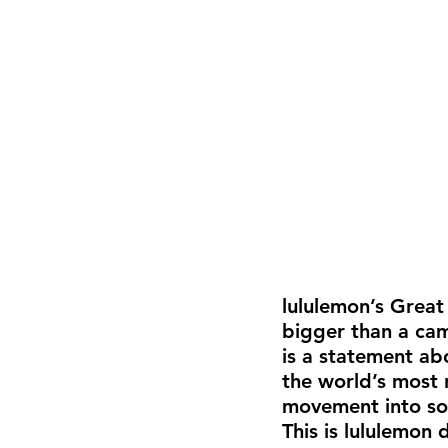
lululemon’s Great 
bigger than a camp
is a statement ab
the world’s most 
movement into so
This is lululemon 