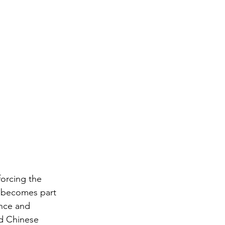
forcing the 
t becomes part 
ance and 
nd Chinese 