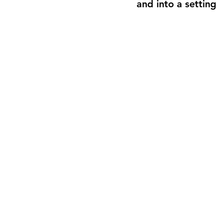
and into a settin