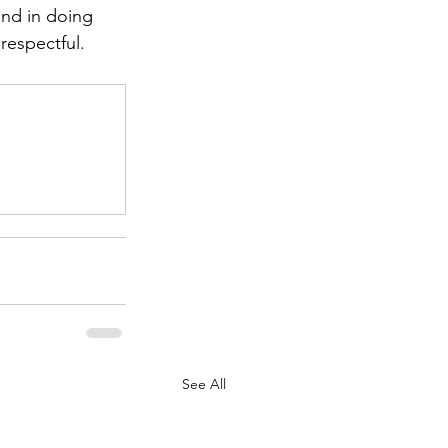
 and in doing 
respectful.
.
See All