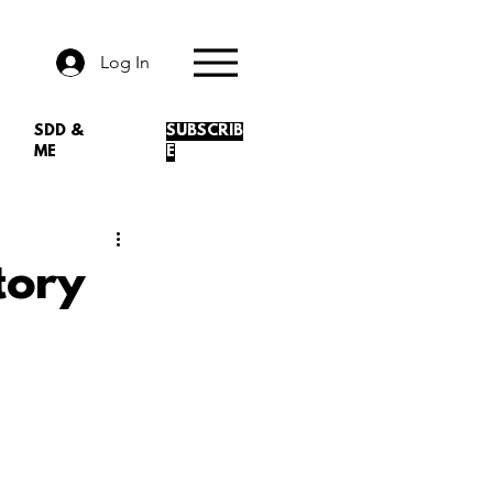
Log In
SDD &
SUBSCRIB
ME
E
tory