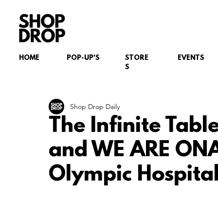
HOME
POP-UP'S
STORE
EVENTS
S
Shop Drop Daily
The Infinite Tab
and WE ARE ONA
Olympic Hospital