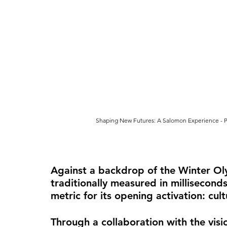
Shaping New Futures: A Salomon Experience - P
Against a backdrop of the Winter Ol
traditionally measured in millisecon
metric for its opening activation: cul
Through a collaboration with the vis