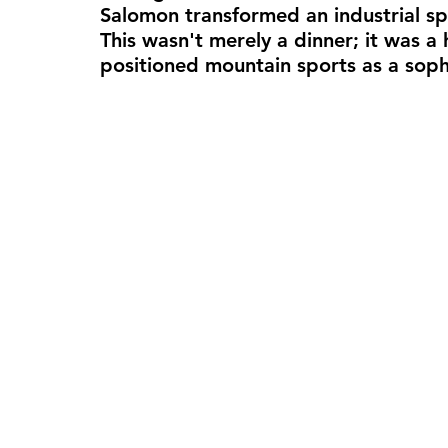
Salomon transformed an industrial sp
This wasn't merely a dinner; it was a 
positioned mountain sports as a soph