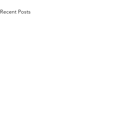
Recent Posts