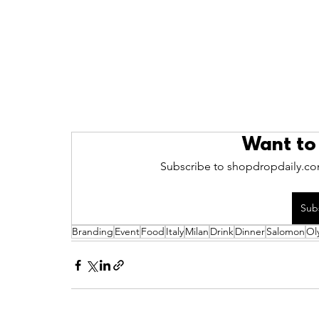
Want to
Subscribe to shopdropdaily.com
Sub
Branding
Event
Food
Italy
Milan
Drink
Dinner
Salomon
Ol