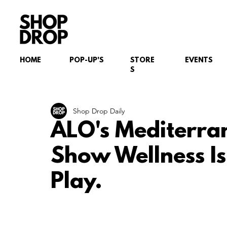
HOME
POP-UP'S
STORE
EVENTS
S
Shop Drop Daily
ALO's Mediterra
Show Wellness Is
Play.