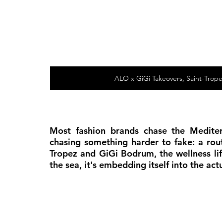
ALO x GiGi Takeovers, Saint-Trop
Most fashion brands chase the Mediter
chasing something harder to fake: a rou
Tropez and GiGi Bodrum, the wellness lif
the sea, it's embedding itself into the a