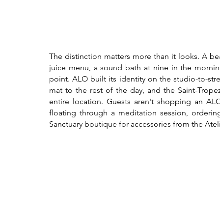
The distinction matters more than it looks. A b
juice menu, a sound bath at nine in the morning,
point. ALO built its identity on the studio-to-st
mat to the rest of the day, and the Saint-Trop
entire location. Guests aren't shopping an ALO 
floating through a meditation session, orderin
Sanctuary boutique for accessories from the Ateli