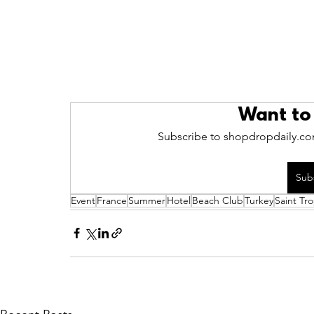
Want to
Subscribe to shopdropdaily.com
Sub
Event
France
Summer
Hotel
Beach Club
Turkey
Saint Tr