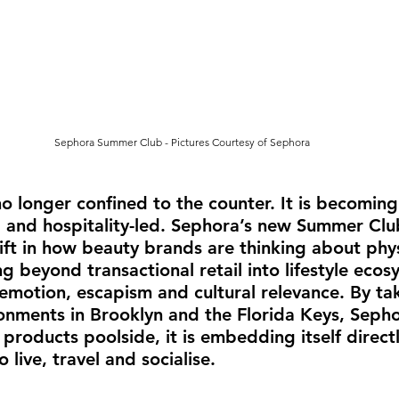
Sephora Summer Club
- Pictures Courtesy of Sephora
o longer confined to the counter. It is becoming 
l and hospitality-led. Sephora’s new Summer Cl
hift in how beauty brands are thinking about phys
g beyond transactional retail into lifestyle ecos
motion, escapism and cultural relevance. By tak
ronments in Brooklyn and the Florida Keys, Sephor
products poolside, it is embedding itself direct
live, travel and socialise.