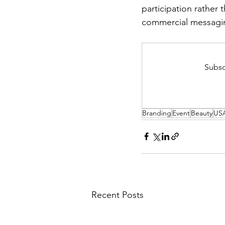
participation rather 
commercial messagi
Subsc
Branding
Event
Beauty
US
Recent Posts