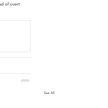
ad of overt 
.
See All