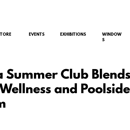
STORE
EVENTS
EXHIBITIONS
WINDOW
S
 Summer Club Blend
 Wellness and Poolside
m