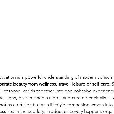
activation is a powerful understanding of modern consum
rate beauty from wellness, travel, leisure or self-care.
 
l of those worlds together into one cohesive experience
sessions, dive-in cinema nights and curated cocktails all
ot as a retailer, but as a lifestyle companion woven into
ss lies in the subtlety. Product discovery happens organ