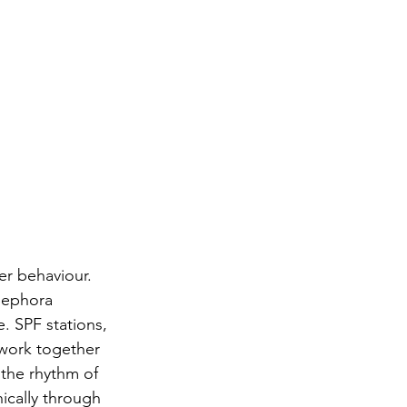
er behaviour. 
Sephora 
. SPF stations, 
 work together 
 the rhythm of 
ically through 