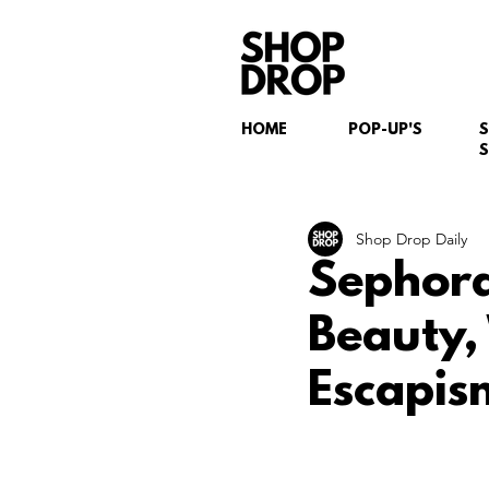
HOME
POP-UP'S
S
Shop Drop Daily
Sephora
Beauty,
Escapis