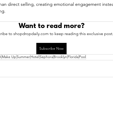
than direct selling, creating emotional engagement inste
ng.
Want to read more?
ribe to shopdropdaily.com to keep reading this exclusive post
Subscribe Now
A
Make Up
Summer
Hotel
Sephora
Brooklyn
Florida
Pool