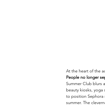
At the heart of the 
People no longer sepa
Summer Club blurs al
beauty kiosks, yoga 
to position Sephora n
summer. The cleverne