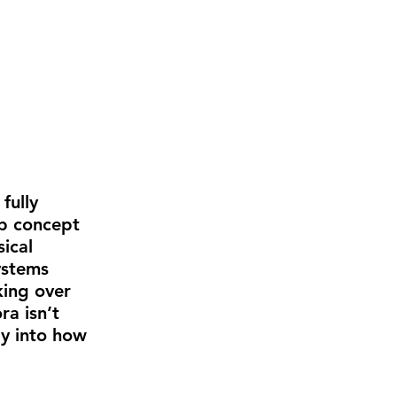
fully 
ub concept 
ical 
ystems 
ing over 
a isn’t 
ly into how 