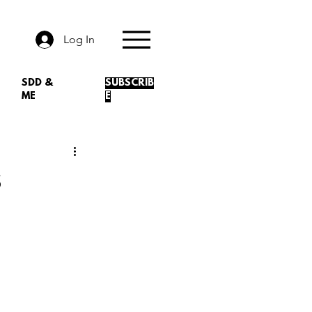
Log In
SDD &
SUBSCRIB
ME
E
s