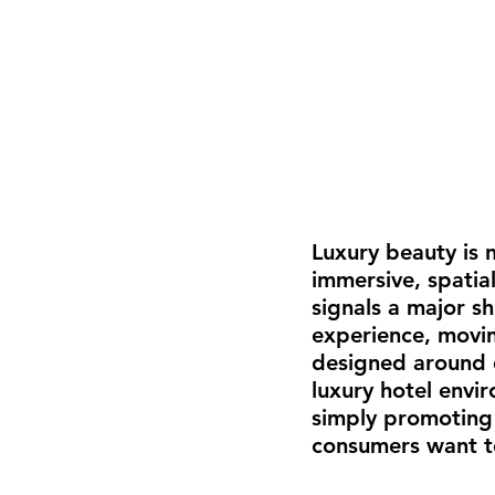
Luxury beauty is n
immersive, spatia
signals a major s
experience, movin
designed around e
luxury hotel envi
simply promoting 
consumers want to 