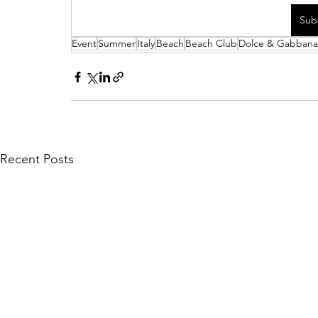
Sub
Event
Summer
Italy
Beach
Beach Club
Dolce & Gabbana
Recent Posts