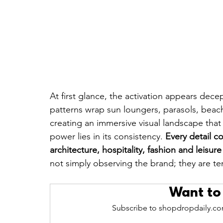
At first glance, the activation appears dec
patterns wrap sun loungers, parasols, beach
creating an immersive visual landscape that
power lies in its consistency. 
Every detail c
architecture, hospitality, fashion and leisur
not simply observing the brand; they are temp
Want to
Subscribe to shopdropdaily.com