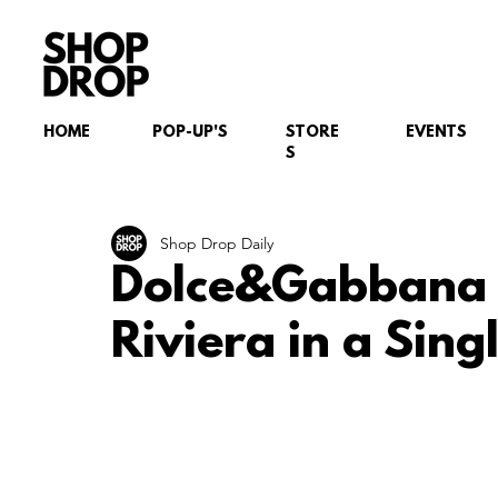
HOME
POP-UP'S
STORE
EVENTS
S
Shop Drop Daily
Dolce&Gabbana Pa
Riviera in a Sin