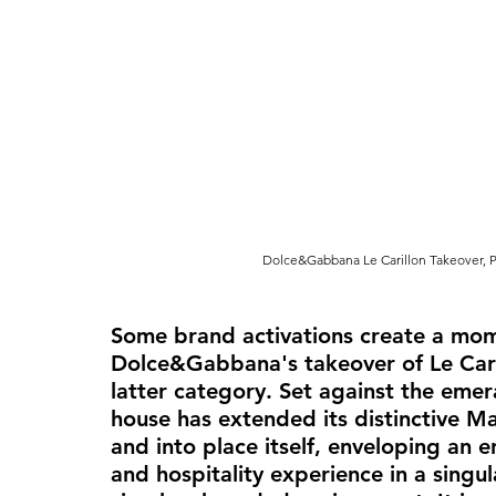
Dolce&Gabbana Le Carillon Takeover, P
Some brand activations create a mome
Dolce&Gabbana's takeover of Le Carill
latter category. Set against the emer
house has extended its distinctive M
and into place itself, enveloping an e
and hospitality experience in a singul