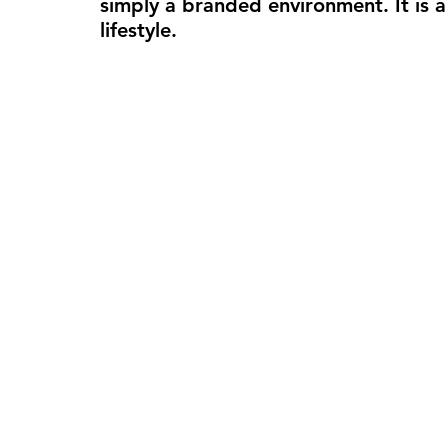
simply a branded environment. It is 
lifestyle.