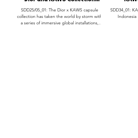
Dior and KAWS Collection
KAWS
Global Window Installations.
Installat
SDD25/05_01: The Dior x KAWS capsule
SDD34_01: KAW
Pra
collection has taken the world by storm with
Indonesia
a series of immersive global installations,
blending high fashion with contemporary
street art. Under the creative direction of
Kim Jones, this collaboration redefines luxury
retail, transforming spaces into visually
striking showcases. From the avant-garde
Seoul Dior Concept Store to the grandeur of
Avenue Montaigne in Paris, each location has
been meticulously designed to embody the
FEATURES
SECTORS
SHOP
bold, play
All Drops
Pop-Up's
About
SDD & Me
Stores
Partner
Events
Notes From...
The SD
Showcase Award
Exhibtions
Subscri
Tags
Windows
Investo
hello@shopdropdaily.com