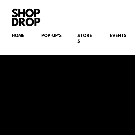
HOME
POP-UP'S
STORE
EVENTS
S