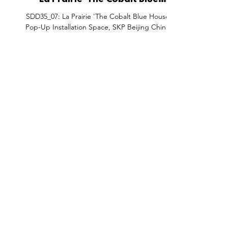
La Prairie 'The Cobalt Blue
House' Pop-Up Installation
SDD35_07: La Prairie 'The Cobalt Blue House'
Space, SKP Beijing China.
Pop-Up Installation Space, SKP Beijing China.
FEATURES
SECTORS
SHOP
All Drops
Pop-Up's
About
SDD & Me
Stores
Partner
Events
Notes From...
The SD
Showcase Award
Exhibtions
Subscri
Tags
Windows
Investo
hello@shopdropdaily.com