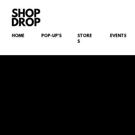
HOME
POP-UP'S
STORE
EVENTS
S