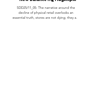
New Balance HQ Flagship
Experience, Boston Landing
SDD25/11_05: The narrative around the
Massachusetts USA.
decline of physical retail overlooks an
essential truth, stores are not dying; they are
evolving. Leading brands recognise that
brick-and-mortar spaces serve a greater
purpose than just sales; they are platforms
for storytelling, brand immersion, and
deepening consumer connections. By
prioritising experience over direct
monetisation, retail environments become
powerful touchpoints that reinforce brand
FEATURES
SECTORS
SHOP
identity and long-term loyalty. New B
All Drops
Pop-Up's
About
SDD & Me
Stores
Partner
Events
Notes From...
The SD
Showcase Award
Exhibtions
Subscri
Tags
Windows
Investo
hello@shopdropdaily.com