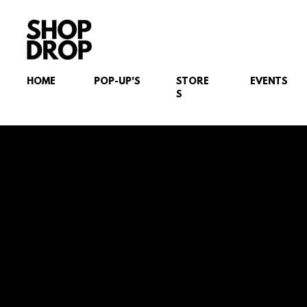
HOME
POP-UP'S
STORE
EVENTS
S