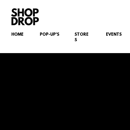
HOME
POP-UP'S
STORE
EVENTS
S