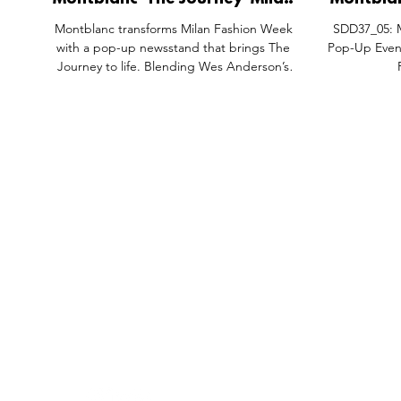
Montblanc 'The Journey' Milan
Montblanc
Fashion Week Newsstand Pop-
Pop-Up 
Montblanc transforms Milan Fashion Week
SDD37_05: M
Up, Corso Matteotti 11 Milan
Court Pac
with a pop-up newsstand that brings The
Pop-Up Event
Italy.
Journey to life. Blending Wes Anderson’s
cinematic style with gazettes, postcards, and
storytelling, the Maison celebrates heritage,
creativity, and exploration.
FEATURES
SECTORS
SHOP
All Drops
Pop-Up's
About
SDD & Me
Stores
Partner
Events
Notes From...
The SD
Showcase Award
Exhibtions
Subscri
Tags
Windows
Investo
hello@shopdropdaily.com