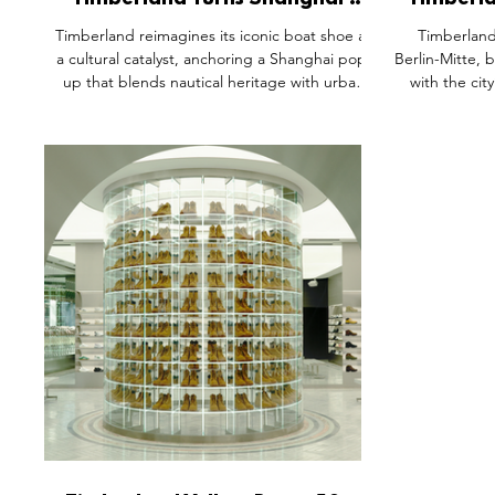
Timberland Turns Shanghai’s
Timberl
Anfu Road Into A Coastal
Openin
Timberland reimagines its iconic boat shoe as
Timberland
Clubhouse For Contemporary
a cultural catalyst, anchoring a Shanghai pop-
Berlin-Mitte, 
Urban Exploration
up that blends nautical heritage with urban
with the cit
lifestyle. Through immersive storytelling,
space showcas
editorial collaborations, and interactive
while h
design, the activation shifts product into
collaborat
experience. It’s a clear example of how
Designed to re
physical retail can move beyond display,
Timberlan
creating emotional connection, community
becomes a cu
engagement, and a living brand world
expression
consumers actively step into.
turning retai