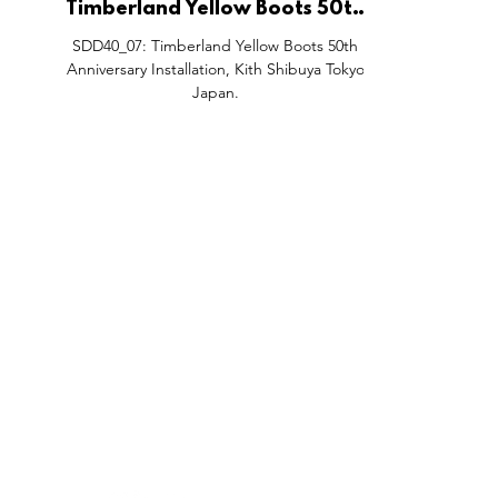
Timberland Yellow Boots 50th
Anniversary Installation, Kith
SDD40_07: Timberland Yellow Boots 50th
Shibuya Tokyo Japan.
Anniversary Installation, Kith Shibuya Tokyo
Japan.
FEATURES
SECTORS
SHOP
All Drops
Pop-Up's
About
SDD & Me
Stores
Partner
Events
Notes From...
The SD
Showcase Award
Exhibtions
Subscri
Tags
Windows
Investo
hello@shopdropdaily.com