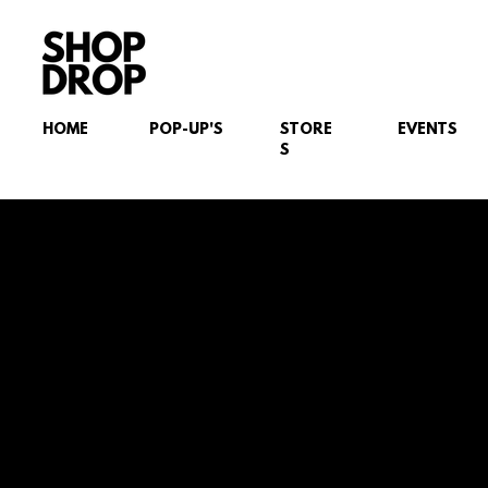
HOME
POP-UP'S
STORE
EVENTS
S