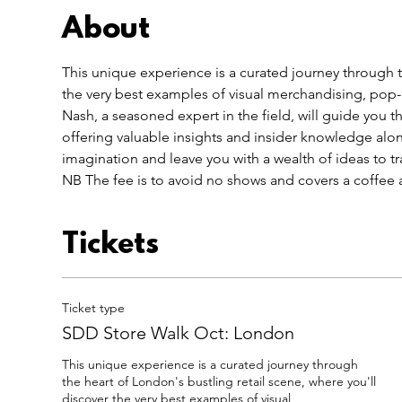
About
This unique experience is a curated journey through th
the very best examples of visual merchandising, pop-u
Nash, a seasoned expert in the field, will guide you thr
offering valuable insights and insider knowledge alo
imagination and leave you with a wealth of ideas to tr
NB The fee is to avoid no shows and covers a coffee a
Tickets
Ticket type
SDD Store Walk Oct: London
This unique experience is a curated journey through 
the heart of London's bustling retail scene, where you'll 
discover the very best examples of visual 