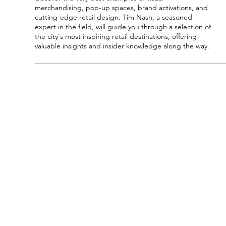
merchandising, pop-up spaces, brand activations, and 
cutting-edge retail design. Tim Nash, a seasoned 
expert in the field, will guide you through a selection of 
the city's most inspiring retail destinations, offering 
valuable insights and insider knowledge along the way.