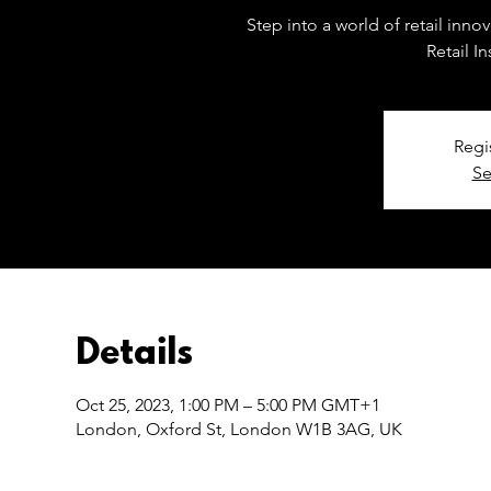
Step into a world of retail inn
Retail I
Regi
Se
Details
Oct 25, 2023, 1:00 PM – 5:00 PM GMT+1
London, Oxford St, London W1B 3AG, UK