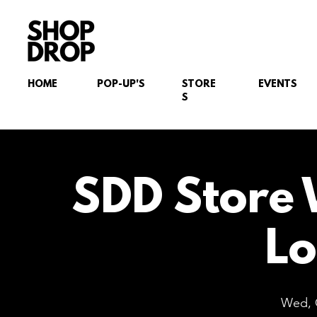
HOME
POP-UP'S
STORE
EVENTS
S
SDD Store 
L
Wed, 