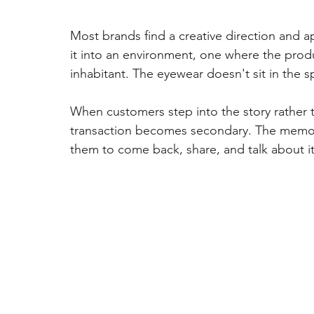
Most brands find a creative direction and a
it into an environment, one where the produ
inhabitant. The eyewear doesn't sit in the s
When customers step into the story rather 
transaction becomes secondary. The memor
them to come back, share, and talk about it 