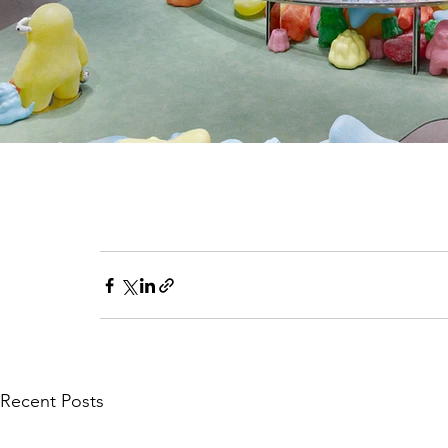
Recent Posts