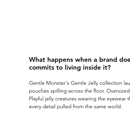
What happens when a brand doesn'
commits to living inside it?
Gentle Monster's Gentle Jelly collection laun
pouches spilling across the floor. Oversize
Playful jelly creatures wearing the eyewear 
every detail pulled from the same world.