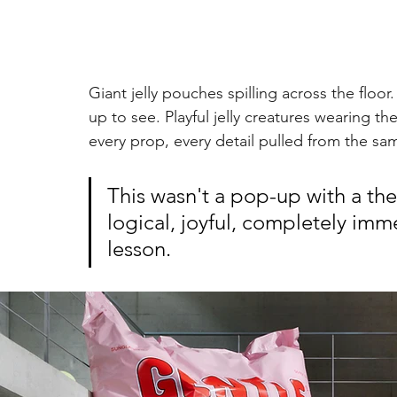
Giant jelly pouches spilling across the flo
up to see. Playful jelly creatures wearing t
every prop, every detail pulled from the sa
This wasn't a pop-up with a the
logical, joyful, completely imm
lesson.