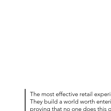
The most effective retail exper
They build a world worth ente
proving that no one does this q