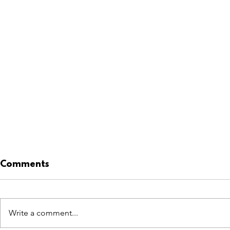
Comments
Write a comment...