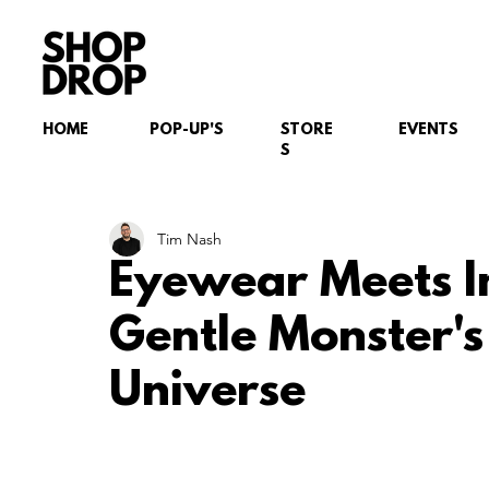
HOME
POP-UP'S
STORE
EVENTS
S
Tim Nash
Eyewear Meets I
Gentle Monster's 
Universe