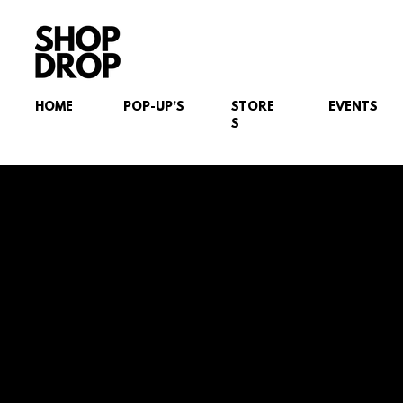
HOME
POP-UP'S
STORE
EVENTS
S