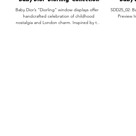
Baby Dior 'Diorling' Collection
Baby 
Window Installation
Product 
Baby Dior’s “Diorling” window displays offer a
SDD25_02: Ba
Activations.
Sh
handcrafted celebration of childhood
Preview I
nostalgia and London charm. Inspired by the
1960s, each element, from clay-sculpted
drum kits to pastel outfits, evokes whimsical
storytelling. Designed with care and
creativity, the experience blends artistry,
imagination, and visual merchandising into a
beautifully British brand moment.
FEATURES
SECTORS
SHOP
All Drops
Pop-Up's
About
SDD & Me
Stores
Partner
Events
Notes From...
The SD
Showcase Award
Exhibtions
Subscri
Tags
Windows
Investo
hello@shopdropdaily.com