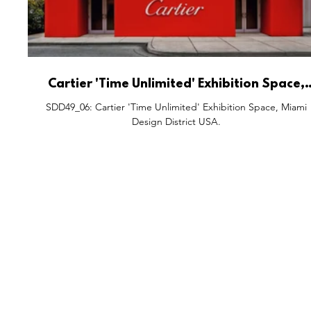
Cartier 'Time Unlimited' Exhibition Space,
Miami Design District USA.
SDD49_06: Cartier 'Time Unlimited' Exhibition Space, Miami
Design District USA.
FEATURES
S
All Drops
Po
SDD & Me
St
Ev
Notes From...