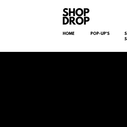
HOME
POP-UP'S
S