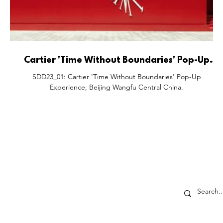
Cartier 'Time Without Boundaries' Pop-Up
Experience, Beijing Wangfu Central China.
SDD23_01: Cartier 'Time Without Boundaries' Pop-Up
Experience, Beijing Wangfu Central China.
ECTORS
SHOP DROP
p-Up's
About
ores
Partner With Us
ents
The SDD Family