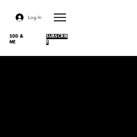
Log In
SDD &
SUBSCRIB
ME
E