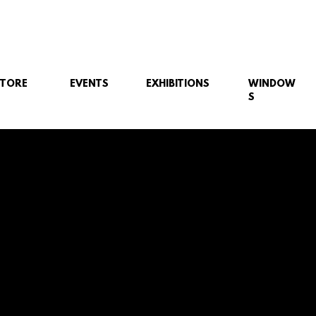
STORE
EVENTS
EXHIBITIONS
WINDOW
S