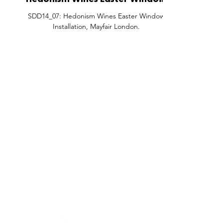
Hedonism Wines Easter Window
Installation, Mayfair London.
SDD14_07: Hedonism Wines Easter Window
Installation, Mayfair London.
FEATURES
SECTORS
SHOP
All Drops
Pop-Up's
About
SDD & Me
Stores
Partner
Events
Notes From...
The SD
Showcase Award
Exhibtions
Subscri
Tags
Windows
Investo
hello@shopdropdaily.com