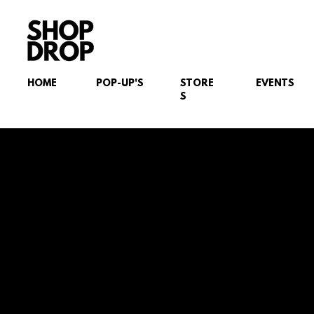
HOME
POP-UP'S
STORE
EVENTS
S