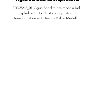
Agua Bendita Concept Store
Update, El Tesoro Medellín
SDD25/16_01: Agua Bendita has made a bold
Colombia.
splash with its latest concept store
transformation at El Tesoro Mall in Medellín,
reimagining the space as a dreamy swimming
pool just in time for summer. Known for its
vibrant swimwear and resortwear, the
Colombian brand has brought its identity to
life through an immersive retail experience
that captures the sensuality, color, and spirit
of the season. From the glossy, water-
inspired flooring to custom furniture details,
FEATURES
SECTORS
SHOP
every inch
All Drops
Pop-Up's
About
SDD & Me
Stores
Partner
Events
Notes From...
The SD
Showcase Award
Exhibtions
Subscri
Tags
Windows
Investo
hello@shopdropdaily.com