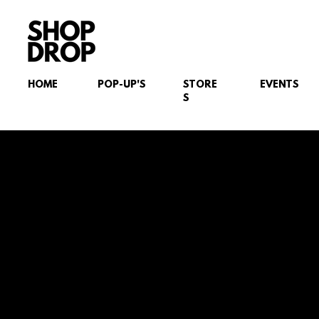
HOME
POP-UP'S
STORE
EVENTS
S