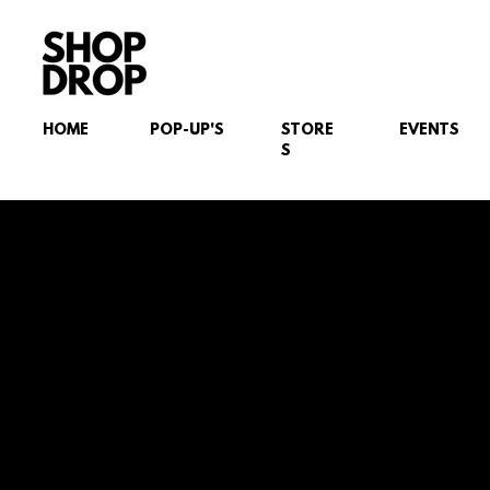
HOME
POP-UP'S
STORE
EVENTS
S