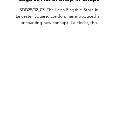
Lego Le Florist Shop-In-Shop,
Lego Store Leicester Square
SDD25/02_03: The Lego Flagship Store in
London.
Leicester Square, London, has introduced an
enchanting new concept: Le Florist, the
world’s largest Lego flower shop-in-shop.
Inspired by the timeless charm of traditional
flower shops, this immersive activation
celebrates LEGO’s Botanicals product
portfolio with a creative twist. The space is
filled with vibrant displays and interactive
elements, offering visitors an unforgettable
experience that showcases the artistry and
FEATURES
SECTORS
SHOP
innovation b
All Drops
Pop-Up's
About
SDD & Me
Stores
Partner
Events
Notes From...
The SD
Showcase Award
Exhibtions
Subscri
Tags
Windows
Investo
hello@shopdropdaily.com