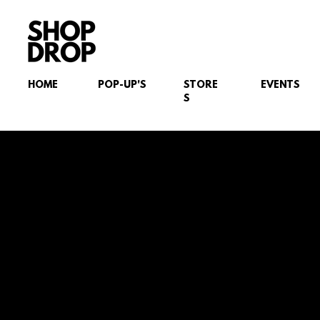
HOME
POP-UP'S
STORE
EVENTS
S