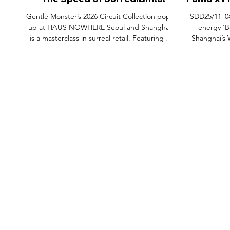
The Speed of Surrealism:
Puma x F
Gentle Monster’s Disney × F1®
Shangh
Gentle Monster’s 2026 Circuit Collection pop-
SDD25/11_04
Takeover
up at HAUS NOWHERE Seoul and Shanghai
energy ‘B
is a masterclass in surreal retail. Featuring a
Shanghai’s
cutting-edge F1 car alongside a monumental
immersive s
Mickey Mouse sculpture, the space
heritage wit
transforms eyewear shopping into an
as a full-scale
immersive racing fantasy. Blending high-
pop-up feat
speed aesthetics with playful nostalgia, the
transports vis
activation includes exclusive photo booths
world of Form
and a collection made of lightweight,
legendary m
performance-driven materials, redefining the
exclusive 
FEATURES
SECTORS
SHOP
boundaries between sports
li
All Drops
Pop-Up's
About
SDD & Me
Stores
Partner
Events
Notes From...
The SD
Showcase Award
Exhibtions
Subscri
Tags
Windows
Investo
hello@shopdropdaily.com