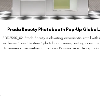
Prada Beauty Photobooth Pop-Up Global
Activations.
SDD25/07_02: Prada Beauty is elevating experiential retail with its
exclusive "Love Capture" photobooth series, inviting consumers
to immerse themselves in the brand's universe while capturing
special moments. These elegantly designed photobooths blend
high fashion, personal storytelling, and luxury branding, offering
visitors the chance to take photos with loved ones. The
activation integrates Prada Beauty essentials, including Prada
Balm for care and Prada Monochrome for co