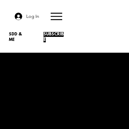
Log In
SDD &
SUBSCRIB
ME
E