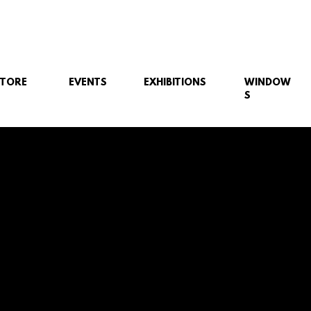
STORE
EVENTS
EXHIBITIONS
WINDOW
S