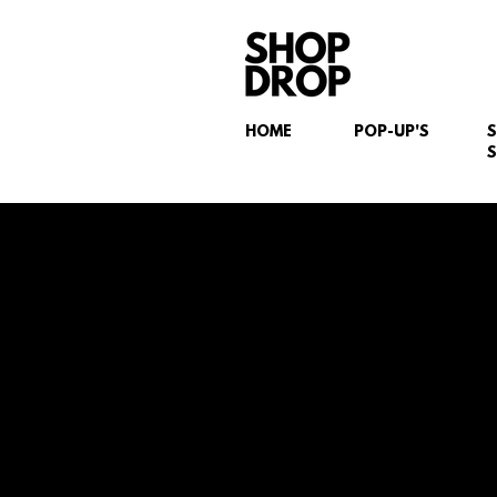
HOME
POP-UP'S
S