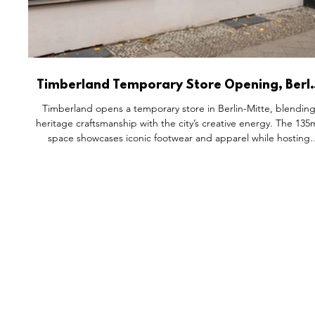
Timberland Temporary Store Opening, Berli
Germany.
Timberland opens a temporary store in Berlin-Mitte, blendin
heritage craftsmanship with the city’s creative energy. The 135
space showcases iconic footwear and apparel while hosting
workshops, artist collaborations, and community events.
Designed to reflect Berlin’s individuality and Timberland’s
outdoor DNA, the store becomes a cultural hub where design
self-expression, and connection converge — turning retail int
an immersive, community-driven experience.
FEATURES
S
All Drops
Po
SDD & Me
St
Ev
Notes From...