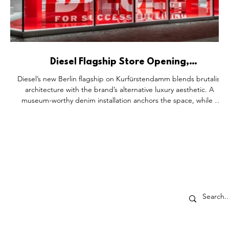
n
Diesel Flagship Store Opening,
Kurfürstendamm Berlin Germany.
g
Diesel’s new Berlin flagship on Kurfürstendamm blends brutalist
m²
architecture with the brand’s alternative luxury aesthetic. A
museum-worthy denim installation anchors the space, while a
modular pop-up floor hosts creative activations, connecting
fashion, art, and community in an immersive retail experience.
,
o
ECTORS
SHOP DROP
p-Up's
About
ores
Partner With Us
ents
The SDD Family