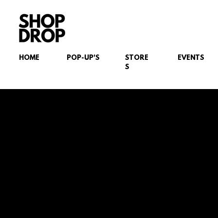
HOME
POP-UP'S
STORE
EVENTS
S