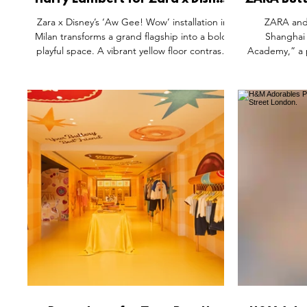
Harry Lambert for Zara x Disney
ZARA But
Pop-Up Installation by Acierta
Up, H
Zara x Disney’s ‘Aw Gee! Wow’ installation in
ZARA and
Retail, Milan Italy.
Sh
Milan transforms a grand flagship into a bold,
Shanghai 
playful space. A vibrant yellow floor contrasts
Academy,” a 
with classical architecture, while curved
Across thre
modular displays and an oversized Mickey
interactiv
silhouette create a whimsical stage for the
airplanes, r
collection. Apparel and accessories are
pieces, and a
showcased within a striking pop-art
by a giant
environment, blending heritage and
check-in faça
modernity to deliver an immersive retail
and creativit
experience that turns shopping into
storytelling.