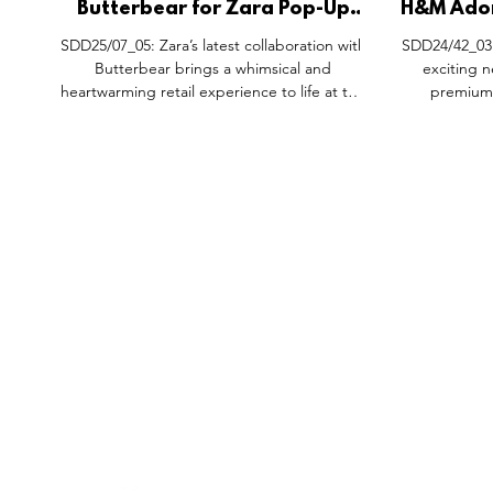
Butterbear for Zara Pop-Up
H&M Ador
Space, Anfu Road Shanghai
Selfri
SDD25/07_05: Zara’s latest collaboration with
SDD24/42_03:
China.
Butterbear brings a whimsical and
exciting 
heartwarming retail experience to life at the
premium 
Shanghai Anfu Road pop-up store. This
Adorables, a
limited-time space blends playful visual
exclusive lau
merchandising, immersive storytelling, and
the latest i
interactive design, creating a shopping
stylish
experience that feels more like stepping into
craftsmansh
a charming, nostalgic world. The Butterbear
Stockholm t
for Zara collection is available both online and
experience, 
in select Zara stores, including Chengdu
selection of t
FEATURES
SECTORS
SHOP
Taikoo Li an
also avai
All Drops
Pop-Up's
About
SDD & Me
Stores
Partner
Events
Notes From...
The SD
Showcase Award
Exhibtions
Subscri
Tags
Windows
Investo
hello@shopdropdaily.com