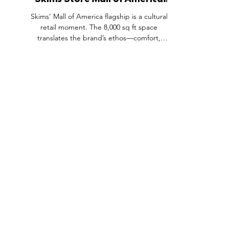
Skims Store Mall of America
Opening, Minnesota USA.
Skims’ Mall of America flagship is a cultural
retail moment. The 8,000 sq ft space
translates the brand’s ethos—comfort,
innovation and inclusivity—into an
experience-led environment. Gallery-like
displays, generous fitting and consultation
zones prioritise product education and fit. A
wide size range and skin-tone palettes make
inclusivity tangible on the shopfloor. Placed in
a high-traffic destination, the store functions
as destination, billboard and community hub.
FEATURES
SECTORS
SHOP
All Drops
Pop-Up's
About
SDD & Me
Stores
Partner
Events
Notes From...
The SD
Showcase Award
Exhibtions
Subscri
Tags
Windows
Investo
hello@shopdropdaily.com