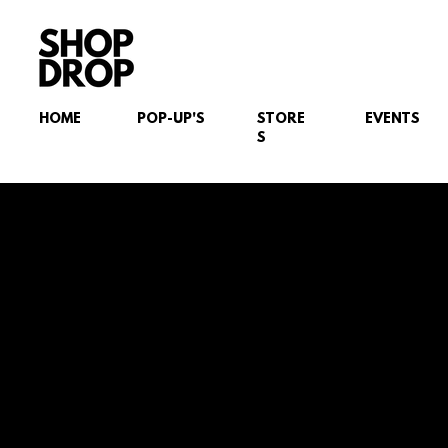
HOME
POP-UP'S
STORE
EVENTS
S