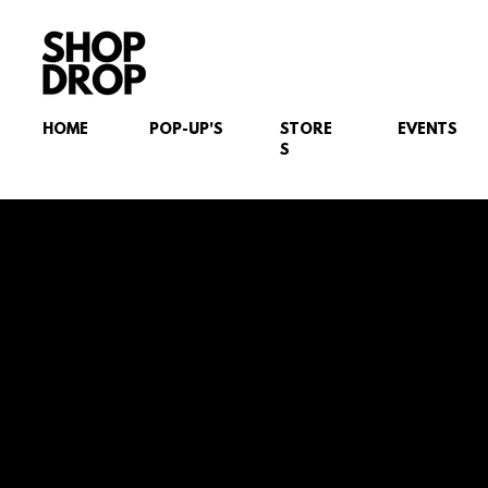
HOME
POP-UP'S
STORE
EVENTS
S