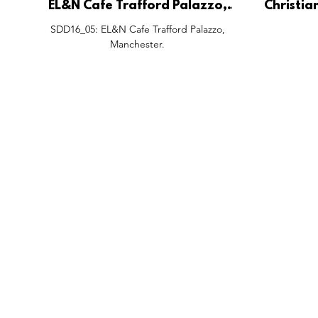
EL&N Cafe Trafford Palazzo,
Christia
Manchester.
Pop-Up,
SDD16_05: EL&N Cafe Trafford Palazzo,
Cen
Manchester.
FEATURES
SECTORS
SHOP
All Drops
Pop-Up's
About
SDD & Me
Stores
Partner
Events
Notes From...
The SD
Showcase Award
Exhibtions
Subscri
Tags
Windows
Investo
hello@shopdropdaily.com