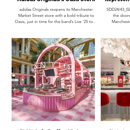
Adidas Originals x Oasis Store
Represen
Launch, Market Street
Cathedra
adidas Originals reopens its Manchester
SDD24/43_02: 
Manchester.
Market Street store with a bold tribute to
the doors
Oasis, just in time for the band’s Live ‘25 tour.
Manchester
Featuring a two-floor experience, the space
garments, ac
blends archive pieces, 90s-inspired style, and
permanent r
customization zones. Fans can explore rare
Fine Day Desi
memorabilia, shop the full 26-piece
is situated o
collection, and relive the band’s legacy. More
heart of th
than a retail drop, this is cultural storytelling,
alongside p
a love letter to music, Manchester, and
Goose, Paul Sm
timeless style.
and Harvey N