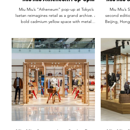
Miu Miu Atheneum Pop-Up
Miu Miu 
Space, Isetan The Stage Tokyo
Miu Miu’s “Atheneum” pop-up at Tokyo’s
Miu Miu’s 
Japan.
Isetan reimagines retail as a grand archive. A
second editio
bold cadmium yellow space with metal
Beijing, Hong
shelves of blue folders, walnut tables, and
into open-air 
velvet armchairs transforms shopping into
slow down,
cultural exploration. Fashion is presented not
designed edi
just as clothing, but as part of an intellectual,
The Insepar
artistic dialogue—where heritage, design,
Waiting Yea
and storytelling converge to create an
custom dus
immersive global brand experience.
symbols, thi
blend of fas