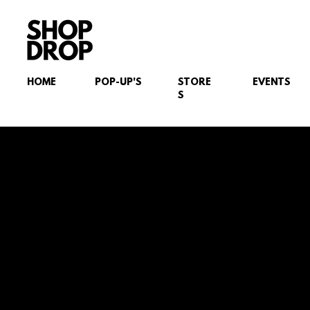
HOME
POP-UP'S
STORE
EVENTS
S