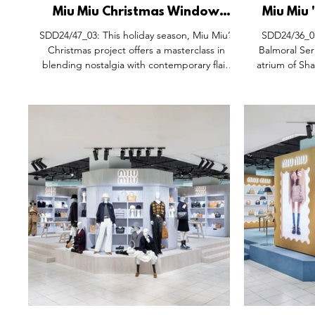
Miu Miu Christmas Window
Miu Miu 
Display Installation, Milan Italy.
Pop-Up S
SDD24/47_03: This holiday season, Miu Miu’s
SDD24/36_05
New D
Christmas project offers a masterclass in
Balmoral Ser
blending nostalgia with contemporary flair.
atrium of Sha
Inspired by the charm of 1930s holiday
blend of re
greeting cards, the display reimagines
aesthetics. 
vintage aesthetics through the lens of
brand's pi
vibrant, oversized pop art. At the heart of the
distinctive 
concept is a celebration of bold colours and
Shanghai’s
glossy, candy-like finishes, evoking a sense of
Pictur
playful joy and whimsy. The showcase
effortlessly merges timeless holiday traditions
with a