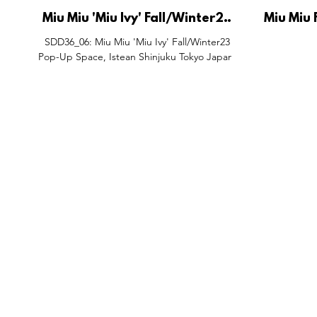
Miu Miu 'Miu Ivy' Fall/Winter23
Miu Miu
Pop-Up Space, Istean Shinjuku
and Wind
SDD36_06: Miu Miu 'Miu Ivy' Fall/Winter23
Tokyo Japan.
S
Pop-Up Space, Istean Shinjuku Tokyo Japan.
FEATURES
SECTORS
SHOP
All Drops
Pop-Up's
About
SDD & Me
Stores
Partner
Events
Notes From...
The SD
Showcase Award
Exhibtions
Subscri
Tags
Windows
Investo
hello@shopdropdaily.com