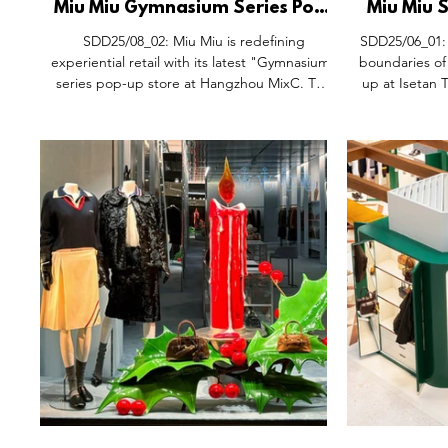
Miu Miu Gymnasium Series Pop-
Miu Miu
Up Space, Hangzhou MixC
Gymnas
SDD25/08_02: Miu Miu is redefining
SDD25/06_01: 
China.
Iseta
experiential retail with its latest "Gymnasium"
boundaries of l
series pop-up store at Hangzhou MixC. The
up at Isetan 
space merges sports aesthetics with high
the refined
fashion, featuring wood-coloured display
gyms, the Mi
racks and soft lighting that create a warm,
blends sporti
contemporary ambiance. The collection
immersive sho
highlights a contrast of wide and short
the brand’
silhouettes, incorporating Plume, Tyre, and
collection. Th
Gymnasium sneakers, as well as the debut of
bars crafted 
the new Boxeaur shoes. Complementing
leather sport
this, the Miu Miu Custom W