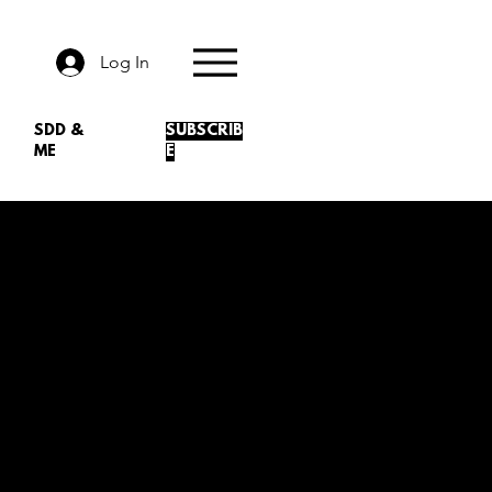
Log In
SDD &
SUBSCRIB
ME
E