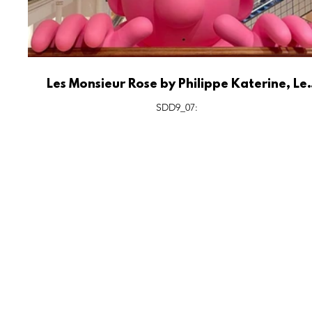
Les Monsieur Rose by Philippe Katerine, Le
Bon Marché Rive Gauche Paris.
SDD9_07:
FEATURES
S
All Drops
Po
SDD & Me
St
Ev
Notes From...