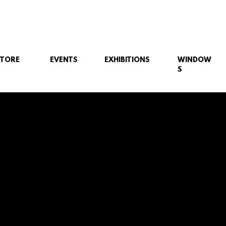
STORE
EVENTS
EXHIBITIONS
WINDOW
S