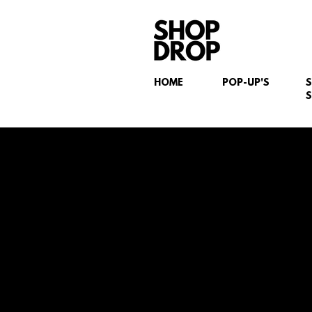
HOME
POP-UP'S
S