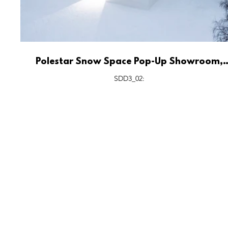
Polestar Snow Space Pop-Up Showroom,
Rovaniemi, Finland.
SDD3_02:
FEATURES
S
All Drops
Po
SDD & Me
St
Ev
Notes From...