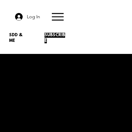
Log In
SDD &
SUBSCRIB
ME
E