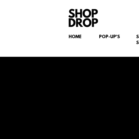
HOME
POP-UP'S
S