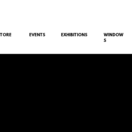
STORE
EVENTS
EXHIBITIONS
WINDOW
S