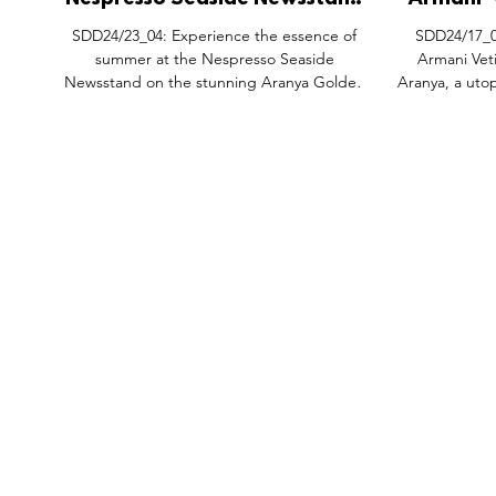
Nespresso Seaside Newsstand
Armani 'V
Pop-Up Activation,
Pop-
SDD24/23_04: Experience the essence of
SDD24/17_02
Qinhuangdao Aranya China.
Qin
summer at the Nespresso Seaside
Armani Vet
Newsstand on the stunning Aranya Golden
Aranya, a uto
Coastline. This...
FEATURES
SECTORS
SHOP
All Drops
Pop-Up's
About
SDD & Me
Stores
Partner
Events
Notes From...
Podcas
Showcase Award
Exhibtions
Subscri
Tags
Windows
Investo
hello@shopdropdaily.com