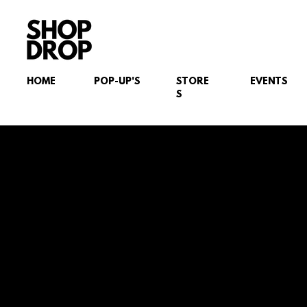
HOME
POP-UP'S
STORE
EVENTS
S