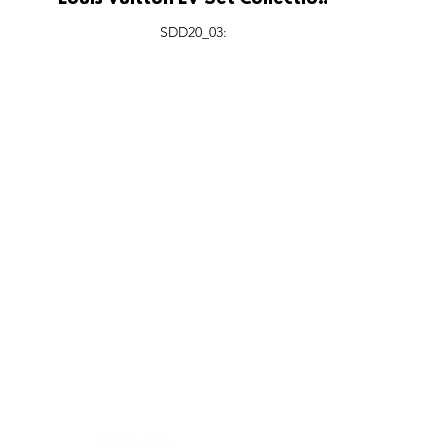
Louis Vuitton LV Set Collection
Interactive Installation, Fashion
SDD20_03:
Valley San Diego.
FEATURES
SECTORS
SHOP
All Drops
Pop-Up's
About
SDD & Me
Stores
Partner
Events
Notes From...
The SD
Showcase Award
Exhibtions
Subscri
Tags
Windows
Investo
hello@shopdropdaily.com