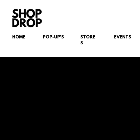
HOME
POP-UP'S
STORE
EVENTS
S