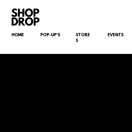
HOME
POP-UP'S
STORE
EVENTS
S