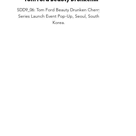
Tom Ford Beauty Drunken
Cherry Series Launch Event Pop-
SDD9_06: Tom Ford Beauty Drunken Cherry
Up, Seoul, South Korea.
Series Launch Event Pop-Up, Seoul, South
Korea.
FEATURES
SECTORS
SHOP
All Drops
Pop-Up's
About
SDD & Me
Stores
Partner
Events
Notes From...
The SD
Showcase Award
Exhibtions
Subscri
Tags
Windows
Investo
hello@shopdropdaily.com