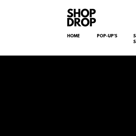
HOME
POP-UP'S
S