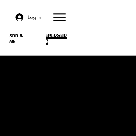
Log In
SDD &
SUBSCRIB
ME
E