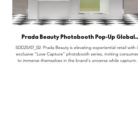
Prada Beauty Photobooth Pop-Up Global
Activations.
SDD25/07_02: Prada Beauty is elevating experiential retail with i
exclusive "Love Capture" photobooth series, inviting consume
to immerse themselves in the brand's universe while capturin
special moments. These elegantly designed photobooths ble
high fashion, personal storytelling, and luxury branding, offeri
visitors the chance to take photos with loved ones. The
activation integrates Prada Beauty essentials, including Prada
Balm for care and Prada Monochrome for co
FEATURES
S
All Drops
Po
SDD & Me
St
Ev
Notes From...