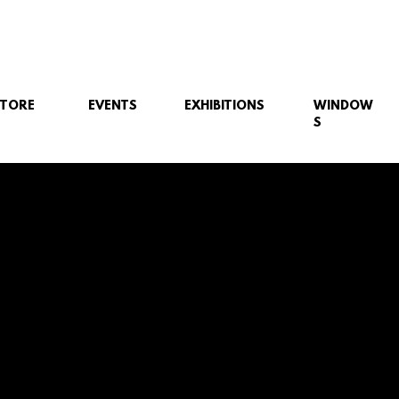
STORE
EVENTS
EXHIBITIONS
WINDOW
S