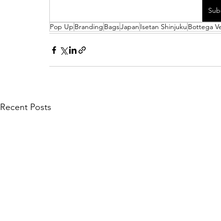
Sub
Pop Up
Branding
Bags
Japan
Isetan Shinjuku
Bottega V
Recent Posts