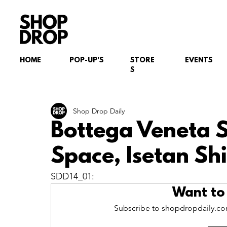
HOME
POP-UP'S
STORE
EVENTS
S
Shop Drop Daily
Bottega Veneta 
Space, Isetan Sh
SDD14_01:
Want to
Subscribe to shopdropdaily.com