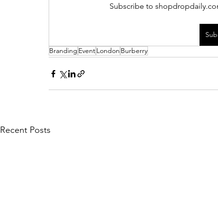
Subscribe to shopdropdaily.com
Sub
Branding
Event
London
Burberry
Recent Posts