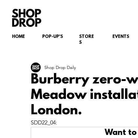
HOME
POP-UP'S
STORE
EVENTS
S
Shop Drop Daily
Burberry zero-w
Meadow installa
London.
SDD22_04:
Want to