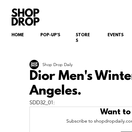
HOME
POP-UP'S
STORE
EVENTS
S
Shop Drop Daily
Dior Men's Winte
Angeles.
SDD32_01: 
Want to
Subscribe to shopdropdaily.com