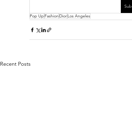
Sub
Pop Up
Fashion
Dior
Los Angeles
Recent Posts