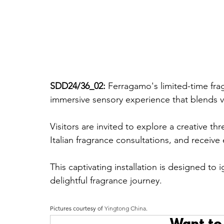
SDD24/36_02: 
Ferragamo's limited-time fra
immersive sensory experience that blends vib
Visitors are invited to explore a creative t
Italian fragrance consultations, and receive
This captivating installation is designed to
delightful fragrance journey.
Pictures courtesy of 
Yingtong China
.