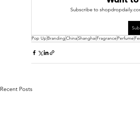
Want to
Subscribe to shopdropdaily.com
Sub
Pop Up
Branding
China
Shanghai
Fragrance
Perfume
Fe
Recent Posts