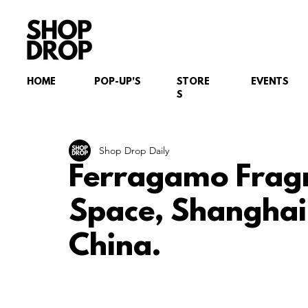
HOME
POP-UP'S
STORE
EVENTS
S
Shop Drop Daily
Ferragamo Frag
Space, Shanghai
China.