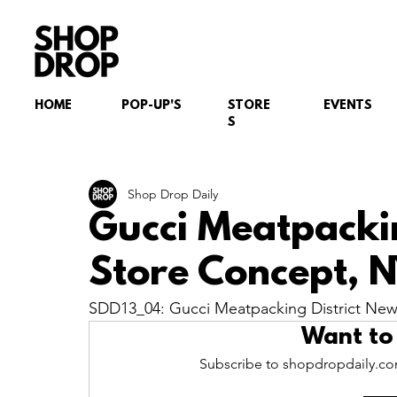
HOME
POP-UP'S
STORE
EVENTS
S
Shop Drop Daily
Gucci Meatpacki
Store Concept, 
SDD13_04: Gucci Meatpacking District Ne
Want to
Subscribe to shopdropdaily.com