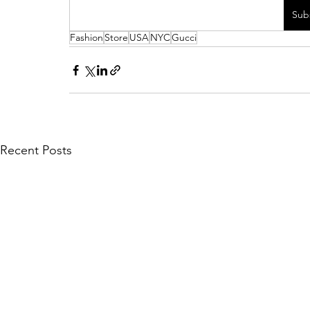
Sub
Fashion
Store
USA
NYC
Gucci
Recent Posts