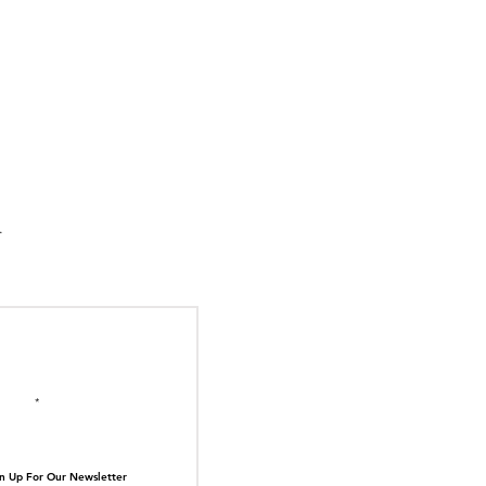
N1004 Proves the
 Stores Tell the
N TOP OF THE
st Stories.
il here
n Up For Our Newsletter