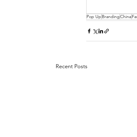
Pop Up
Branding
China
Fa
Recent Posts