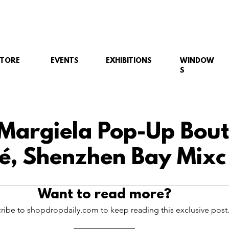
STORE
EVENTS
EXHIBITIONS
WINDOW
S
Margiela Pop-Up Bout
é, Shenzhen Bay Mixc 
Want to read more?
ribe to shopdropdaily.com to keep reading this exclusive post