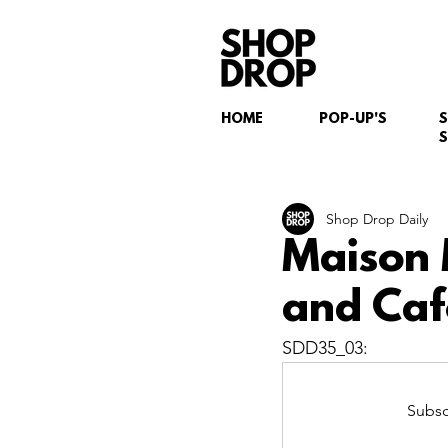
HOME
POP-UP'S
S
Shop Drop Daily
Maison 
and Caf
SDD35_03:
Subsc