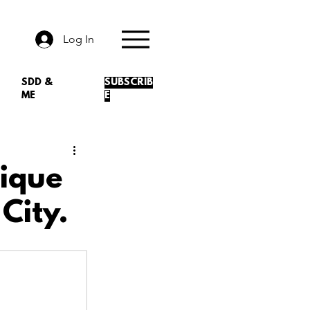
Log In
SDD &
SUBSCRIB
ME
E
ique
City.
.