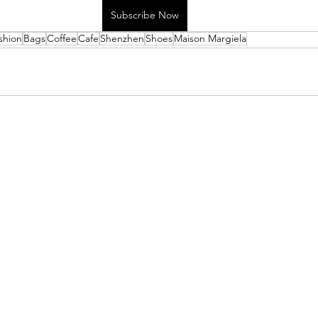
Subscribe Now
shion
Bags
Coffee
Cafe
Shenzhen
Shoes
Maison Margiela