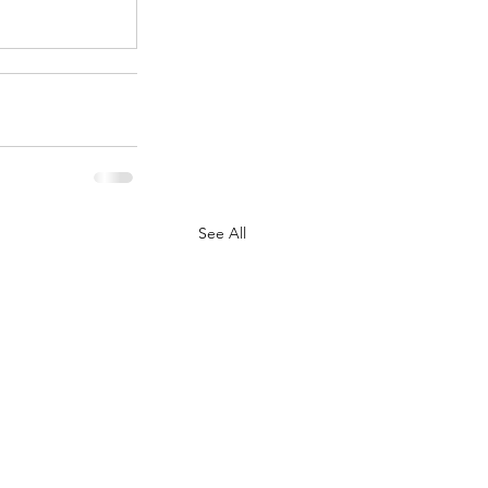
See All