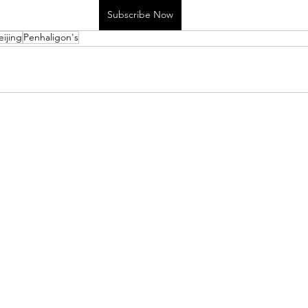
Subscribe Now
eijing
Penhaligon's