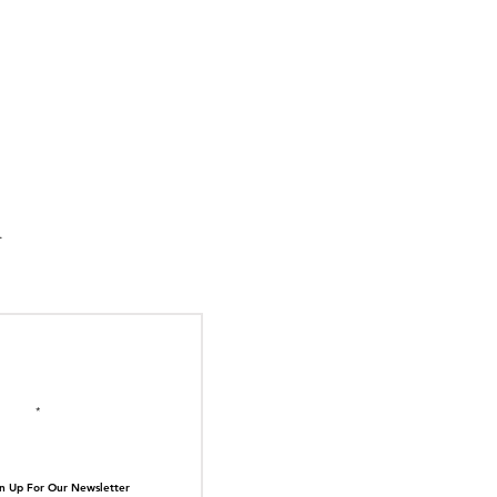
suka Tiger Just Built
ilding Out of Its Own
N TOP OF THE
ive.
il here
n Up For Our Newsletter