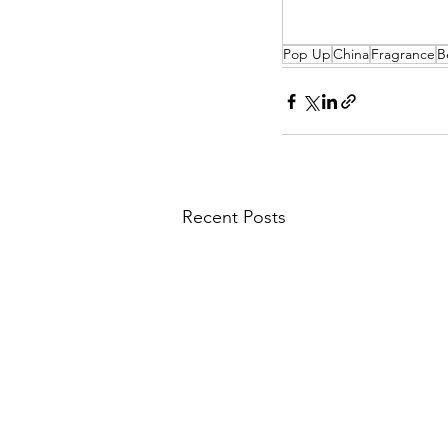
Pop Up
China
Fragrance
B
Recent Posts