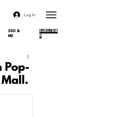
Log In
SDD &
SUBSCRIB
ME
E
n Pop-
 Mall.
.