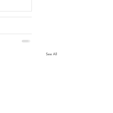
See All