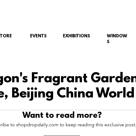
STORE
EVENTS
EXHIBITIONS
WINDOW
S
gon's Fragrant Garde
, Beijing China World
Want to read more?
ribe to shopdropdaily.com to keep reading this exclusive post