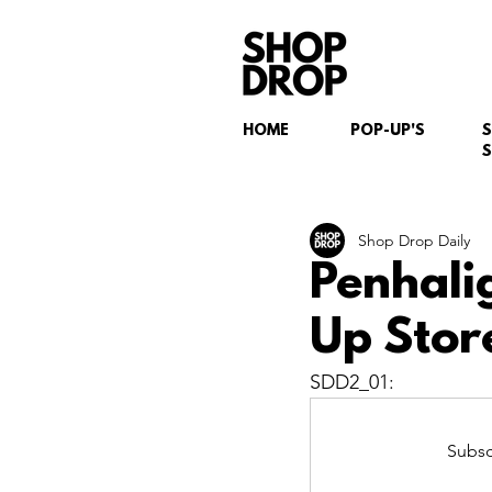
HOME
POP-UP'S
S
Shop Drop Daily
Penhali
Up Store
SDD2_01:
Subsc