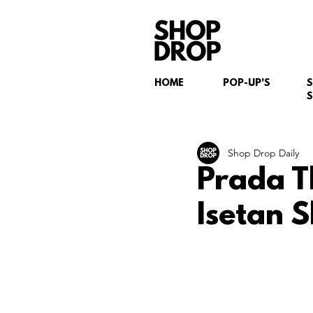
HOME
POP-UP'S
S
Shop Drop Daily
Prada T
Isetan 