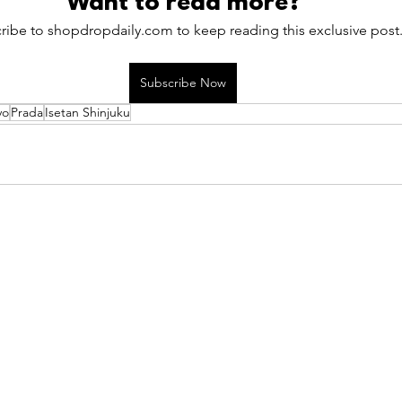
Want to read more?
ribe to shopdropdaily.com to keep reading this exclusive post
Subscribe Now
yo
Prada
Isetan Shinjuku