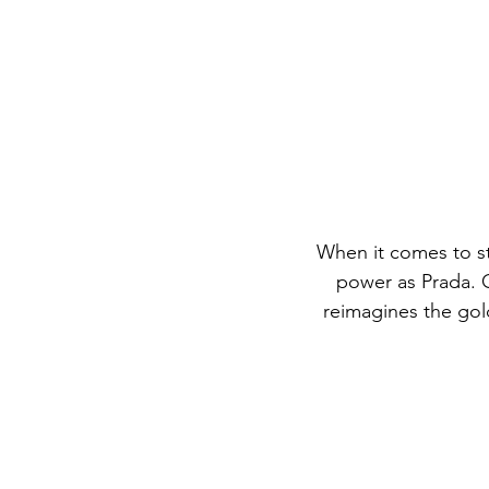
When it comes to st
power as Prada. O
reimagines the gol