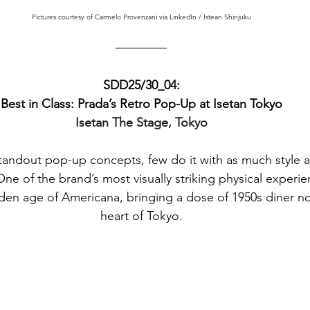
Pictures courtesy of Carmelo Provenzani via LinkedIn / Istean Shinjuku
SDD25/30_04:
Best in Class: Prada’s Retro Pop-Up at Isetan Tokyo
Isetan The Stage, Tokyo
andout pop-up concepts, few do it with as much style an
ne of the brand’s most visually striking physical experie
den age of Americana, bringing a dose of 1950s diner nos
heart of Tokyo.