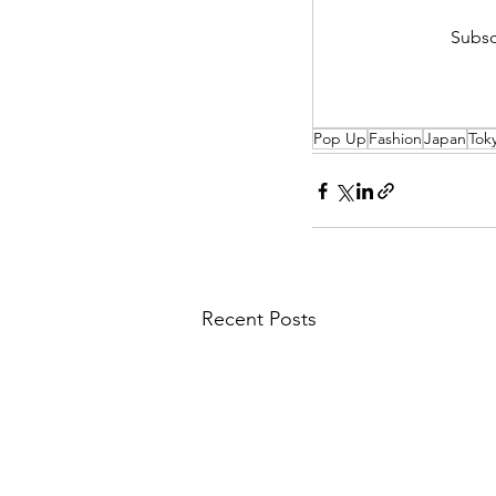
Subsc
Pop Up
Fashion
Japan
Tok
Recent Posts