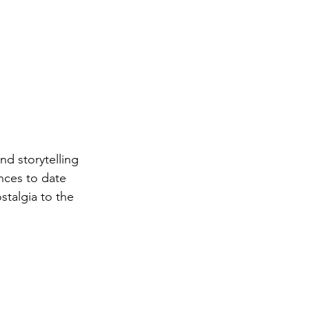
d storytelling 
nces to date 
talgia to the 