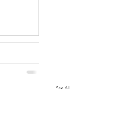
.
See All