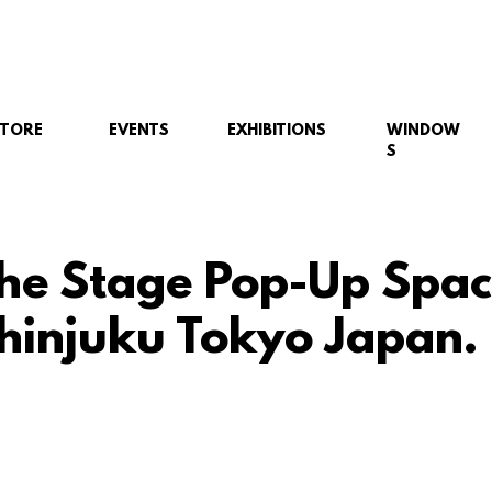
STORE
EVENTS
EXHIBITIONS
WINDOW
S
he Stage Pop-Up Spac
Shinjuku Tokyo Japan.