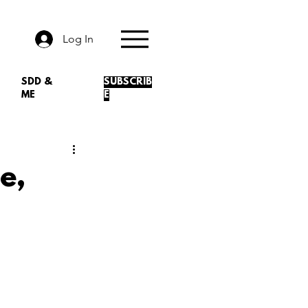
Log In
SDD &
SUBSCRIB
ME
E
e,